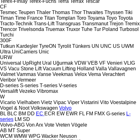
Terex-Finlay
Terex-Fuchs
Terra
Terrax
Tescar
CF
Tesmec
Teupen
Thaler
Thomas
Thor
Thwaites
Thyssen
Tiki
Timan
Time France
Titan
Tomplan
Toro
Toyama
Toyo
Toyota
Tracto-Technik
Trans-Lift
Transgruas
Transmanut
Trejon
Tremix
Trencor
Trivelsonda
Truemax
Truxor
Tuhe
Tur Poland
Turbosol
Turchi
300F
Tutkun Kardeşler
TyreON
Tyrolit
Tünkers
UN
UNC
US
UWM
Ultra
UniCarriers
Unic
URW
Universal
UpRight
Ural
Uğurmak
VDW
VEB
VF Venieri
VLIG
VS
Vacu Stone Lift
Vacuum Lifting Holland
Valla
Vallavagnen
Valmet
Vammas
Vanse
Veekmas
Velox
Vema
Verachtert
Veribor
Vermeer
D-series
S-series
T-series
V-series
Versalift
Vezeko
Vibromax
W
Vicario
Vielhaben
Vietz
Vipac
Viper
Vistarini
Vito
Voestalpine
Vogel & Noot
Volkswagen
Volvo
BL
BLC
BM
DD
EC
ECR
EW
EWR
FL
FM
FMX
G-series
L-
series
LM
SD
Volvo-ABG
Von Arx
Vote
Vreten
Vögele
AB
MT
Super
WCM
WMW
WPG
Wacker Neuson