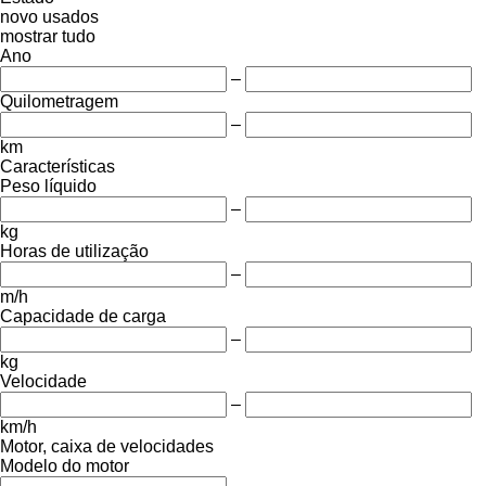
novo
usados
mostrar tudo
Ano
–
Quilometragem
–
km
Características
Peso líquido
–
kg
Horas de utilização
–
m/h
Capacidade de carga
–
kg
Velocidade
–
km/h
Motor, caixa de velocidades
Modelo do motor