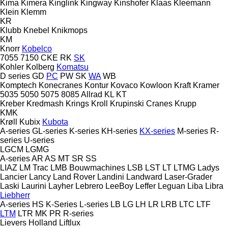
Kima
Kimera
Kinglink
Kingway
Kinshofer
Klaas
Kleemann
Klein
Klemm
KR
Klubb
Knebel
Knikmops
KM
Knorr
Kobelco
7055
7150
CKE
RK
SK
Kohler
Kolberg
Komatsu
D series
GD
PC
PW
SK
WA
WB
Komptech
Konecranes
Kontur
Kovaco
Kowloon
Kraft
Kramer
5035
5050
5075
8085
Allrad
KL
KT
Kreber
Kredmash
Krings
Kroll
Krupinski Cranes
Krupp
KMK
Krøll
Kubix
Kubota
A-series
GL-series
K-series
KH-series
KX-series
M-series
R-
series
U-series
LGCM
LGMG
A-series
AR
AS
MT
SR
SS
LIAZ
LM Trac
LMB Bouwmachines
LSB
LST
LT
LTMG
Ladys
Lancier
Lancy
Land Rover
Landini
Landward
Laser-Grader
Laski
Laurini
Layher
Lebrero
LeeBoy
Leffer
Leguan
Liba
Libra
Liebherr
A-series
HS
K-Series
L-series
LB
LG
LH
LR
LRB
LTC
LTF
LTM
LTR
MK
PR
R-series
Lievers Holland
Liftlux