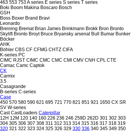
463
553
753
A series
E series
S series
T series
Boki
Boom Makina
Boscaro
Bosch
GSH
Boss
Boxer
Brand
Bravi
Leonardo
Breining
Bremat
Brian James
Brinkmann
Brokk
Bron
Bronto
Skylift
Bronto
Broyt
Bruce
Bryansky arsenal
Bull
Bumar
Bunker
Böcker
AHK
Böhler
CBS
CF
CFMG
CHTZ
CIFA
K-series
PC
CIMC RJST
CIMC
CMC
CMC
CMI
CMV
CNH
CPL
CTE
Camac
Camc
Captok
CK
Carmix
3.5
Casagrande
B-series
C-series
Case
450
570
580
590
621
695
721
770
821
851
921
1650
CX
SR
SV
W-series
Cast
CastLoaders
Caterpillar
12H
12M
120
140
160
226
236
246
259D
262D
301
302
303
304
305
306
307
308
311
312
313
314
315
316
317
318
319
320
321
322
323
324
325
326
329
330
336
340
345
349
350