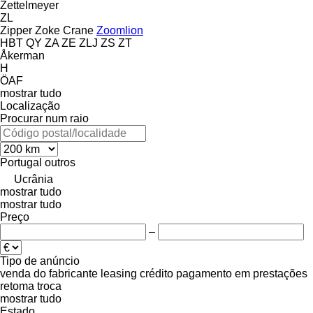
Zettelmeyer
ZL
Zipper
Zoke Crane
Zoomlion
HBT
QY
ZA
ZE
ZLJ
ZS
ZT
Åkerman
H
ÖAF
mostrar tudo
Localização
Procurar num raio
Portugal
outros
Ucrânia
mostrar tudo
mostrar tudo
Preço
–
Tipo de anúncio
venda
do fabricante
leasing
crédito
pagamento em prestações
retoma
troca
mostrar tudo
Estado