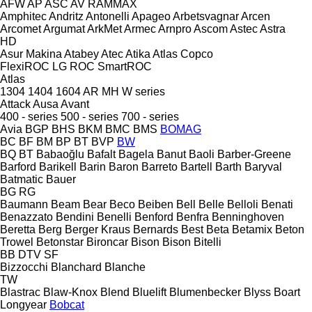
AFW
AP
ASC
AV
RAMMAX
Amphitec
Andritz
Antonelli
Apageo
Arbetsvagnar
Arcen
Arcomet
Argumat
ArkMet
Armec
Arnpro
Ascom
Astec
Astra
HD
Asur Makina
Atabey
Atec
Atika
Atlas Copco
FlexiROC
LG
ROC
SmartROC
Atlas
1304
1404
1604
AR
MH
W series
Attack
Ausa
Avant
400 - series
500 - series
700 - series
Avia
BGP
BHS
BKM
BMC
BMS
BOMAG
BC
BF
BM
BP
BT
BVP
BW
BQ
BT
Babaoğlu
Bafalt
Bagela
Banut
Baoli
Barber-Greene
Barford
Barikell
Barin
Baron
Barreto
Bartell
Barth
Baryval
Batmatic
Bauer
BG
RG
Baumann
Beam
Bear
Beco
Beiben
Bell
Belle
Belloli
Benati
Benazzato
Bendini
Benelli
Benford
Benfra
Benninghoven
Beretta
Berg
Berger Kraus
Bernards
Best
Beta
Betamix
Beton
Trowel
Betonstar
Bironcar
Bison
Bison
Bitelli
BB
DTV
SF
Bizzocchi
Blanchard
Blanche
TW
Blastrac
Blaw-Knox
Blend
Bluelift
Blumenbecker
Blyss
Boart
Longyear
Bobcat