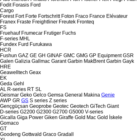
Fodit
Forasis
Ford
Cargo
Forest
Fort
Forte
Fortschritt
Foton
Fraco
France Elévateur
Franex
Fraste
Freightliner
Freutek
Fronteq
FS
Fruehauf
Frumecar
Frutiger
Fuchs
F-series
MHL
Fundex
Furd
Furukawa
HCR
Fushun
GAZ
GE
GH
GINAF
GMC
GMG
GP Equipment
GSR
Galen
Galizia
Gallmac
Garant
Garbin MakBrent
Garbin
Gayk
HRE
Geawelltech
Geax
EK
Geda
Gehl
AL
R-series
RT
SL
Geismar
Geko
Gelco
Gemsa
General Makina
Genie
AWP
GR
GS
S series
Z series
Gençgüçsan
Geoprobe
Geotec
Geotech
GiTech
Giant
D-series
G2200
G2300
G2700
G5000
V-series
Gicalla
Giga Power
Giken
Giraffe
Gold Mac
Gold İskele
Gomaco
GT
Goodeng
Gottwald
Graco
Gradall
XL