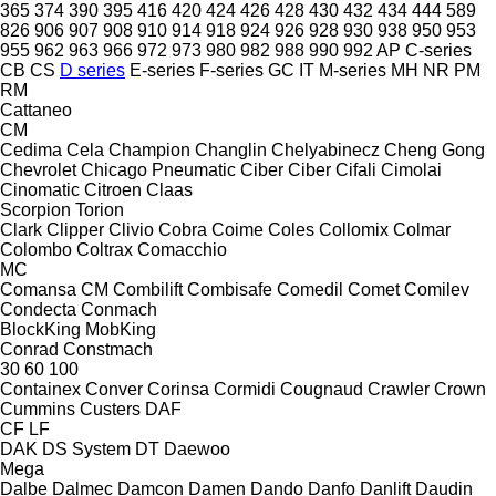
365
374
390
395
416
420
424
426
428
430
432
434
444
589
826
906
907
908
910
914
918
924
926
928
930
938
950
953
955
962
963
966
972
973
980
982
988
990
992
AP
C-series
CB
CS
D series
E-series
F-series
GC
IT
M-series
MH
NR
PM
RM
Cattaneo
CM
Cedima
Cela
Champion
Changlin
Chelyabinecz
Cheng Gong
Chevrolet
Chicago Pneumatic
Ciber
Ciber
Cifali
Cimolai
Cinomatic
Citroen
Claas
Scorpion
Torion
Clark
Clipper
Clivio
Cobra
Coime
Coles
Collomix
Colmar
Colombo
Coltrax
Comacchio
MC
Comansa CM
Combilift
Combisafe
Comedil
Comet
Comilev
Condecta
Conmach
BlockKing
MobKing
Conrad
Constmach
30
60
100
Containex
Conver
Corinsa
Cormidi
Cougnaud
Crawler
Crown
Cummins
Custers
DAF
CF
LF
DAK
DS System
DT
Daewoo
Mega
Dalbe
Dalmec
Damcon
Damen
Dando
Danfo
Danlift
Daudin