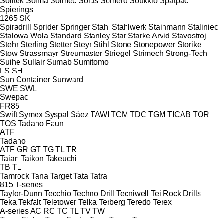
Soiltek
Soima
Solmec
Solus
Somero
Soukkio
Spatpac
Spierings
1265
SK
Spiradrill
Sprider
Springer
Stahl
Stahlwerk
Stainmann
Staliniec
Stalowa Wola
Standard
Stanley
Star
Starke Arvid
Stavostroj
Stehr
Sterling
Stetter
Steyr
Stihl
Stone
Stonepower
Storike
Stow
Strassmayr
Streumaster
Striegel
Strimech
Strong-Tech
Suihe
Sullair
Sumab
Sumitomo
LS
SH
Sun Container
Sunward
SWE
SWL
Swepac
FR85
Swift
Symex
Syspal
Sáez
TAWI
TCM
TDC
TGM
TICAB
TOR
TOS
Tadano Faun
ATF
Tadano
ATF
GR
GT
TG
TL
TR
Taian
Taikon
Takeuchi
TB
TL
Tamrock
Tana
Target
Tata
Tatra
815
T-series
Taylor-Dunn
Tecchio
Techno Drill
Tecniwell
Tei Rock Drills
Teka
Tekfalt
Teletower
Telka
Terberg
Teredo
Terex
A-series
AC
RC
TC
TL
TV
TW