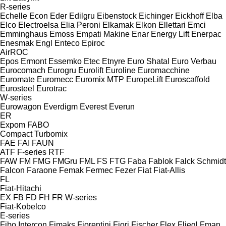
R-series
Echelle
Econ
Eder
Edilgru
Eibenstock
Eichinger
Eickhoff
Elba
Elco
Electroelsa
Elia Peroni
Elkamak
Elkon
Ellettari
Emci
Emminghaus
Emoss
Empati Makine
Enar
Energy Lift
Enerpac
Enesmak
Engl
Enteco
Epiroc
AirROC
Epos
Ermont
Essemko
Etec
Etnyre
Euro Shatal
Euro Verbau
Eurocomach
Eurogru
Eurolift
Euroline
Euromacchine
Euromate
Euromecc
Euromix MTP
EuropeLift
Euroscaffold
Eurosteel
Eurotrac
W-series
Eurowagon
Everdigm
Everest
Everun
ER
Expom
FABO
Compact
Turbomix
FAE
FAI
FAUN
ATF
F-series
RTF
FAW
FM
FMG
FMGru
FML
FS
FTG
Faba
Fablok
Falck Schmidt
Falcon
Faraone
Femak
Fermec
Fezer
Fiat
Fiat-Allis
FL
Fiat-Hitachi
EX
FB
FD
FH
FR
W-series
Fiat-Kobelco
E-series
Fibo Intercon
Fimaks
Fiorentini
Fiori
Fischer
Flex
Fliegl
Fman