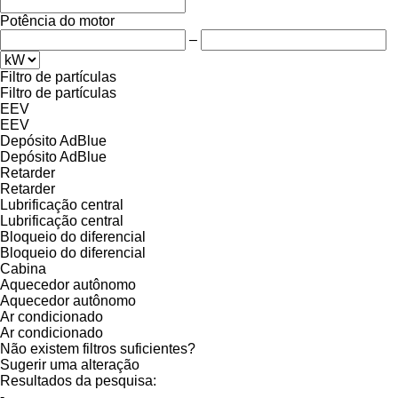
Potência do motor
–
Filtro de partículas
Filtro de partículas
EEV
EEV
Depósito AdBlue
Depósito AdBlue
Retarder
Retarder
Lubrificação central
Lubrificação central
Bloqueio do diferencial
Bloqueio do diferencial
Cabina
Aquecedor autônomo
Aquecedor autônomo
Ar condicionado
Ar condicionado
Não existem filtros suficientes?
Sugerir uma alteração
Resultados da pesquisa:
-