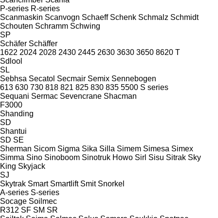
P-series
R-series
Scanmaskin
Scanvogn
Schaeff
Schenk
Schmalz
Schmidt
Schouten
Schramm
Schwing
SP
Schäfer
Schäffer
1622
2024
2028
2430
2445
2630
3630
3650
8620 T
Sdlool
SL
Sebhsa
Secatol
Secmair
Semix
Sennebogen
613
630
730
818
821
825
830
835
5500
S series
Sequani
Sermac
Sevencrane
Shacman
F3000
Shanding
SD
Shantui
SD
SE
Sherman
Sicom
Sigma
Sika
Silla
Simem
Simesa
Simex
Simma
Sino
Sinoboom
Sinotruk Howo
Sirl
Sisu
Sitrak
Sky
King
Skyjack
SJ
Skytrak
Smart
Smartlift
Smit
Snorkel
A-series
S-series
Socage
Soilmec
R312
SF
SM
SR