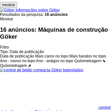
mostrar
Informações sobre Göker
Resultados da pesquisa:
16 anúncios
Mostrar
16 anúncios:
Máquinas de construção
Göker
Filtro
Tipo
:
Data de publicação
Data de publicação
Mais caros no topo
Mais baratos no topo
Ano - novos no topo
Ano - antigos no topo
Quilometragem ⬊
Quilometragem ⬈
central