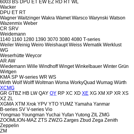
6003
BS
DPU
ET
EW
EZ
RD
RT
WL
Wacker
DPU
ET
RT
Wagner
Waitzinger
Wakra
Wamet
Warsco
Warynski
Watson
Wazenmix
Weber
CR
SRV
Weidemann
1140
1160
1280
1390
3070
3080
4080
T-series
Weiler
Weinig
Weiro
Weishaupt
Weiss
Wematik
Werklust
WG
Weserhütte
Weycor
AR
AW
Wiedemann
Wille
Windhoff
Winget
Winkelbauer
Winter Grün
Wirtgen
KMA
SP
W-series
WR
WS
Wirth
Wolf
Wolff
Woltman
Woma
WorkyQuad
Wumag
Würth
XCMG
GR
GTBZ
HB
LW
QAY
QY
RP
XC
XD
XE
XG
XM
XP
XR
XS
XZ
ZL
XGMA
XTM
Xrok
YPV
YTO
YUMZ
Yamaha
Yanmar
B-series
SV
V-series
Vio
Yongmao
Youngman
Yuchai
Yufan
Yutong
ZIL
ZMG
ZOOMLION-MAZ
ZTS
ZWZG
Zarges
Zbud
Zega
Zenith
Zeppelin
ZM