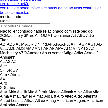
centrais de betão
centrais de betão móveis
centrais de betão fixas
centrais de
betão compactas
mostrar tudo
Marca
Não foi encontrado nada relacionado com este pedido
2CMachinery
3Kare
A.TOM
A1 Container
AB
ABC
ABG
Titan
ABI
ABS
ACM
ACR Drilling
AF
AFA
AFIX
AFT
AGP
AGT
AL-
Vac
AME
AMS
AMV
ANT
AP
AP
APV
ATC
ATN
ATS
AZ-
Machinery
AZO
Aameck
Abus
Acmar
Adige
Adler
Aero-Lift
Ahlmann
AL
AS
AZ
Aichi
SP
SR
SV
Aimix
Airman
AX
Airo
X-Series
Ajax
Akin
Al-Lift
Alfa
Alfamix
Algeco
Alimak
Aliva
Allatt
Allen
Alma
AlmaCrawler
Almac
Alp Lift
Alro
Altec
Altec
Altekma
Altrad Lescha
Altrad
Altrex
Amag
American Augers
American
Amkodor
Ammann