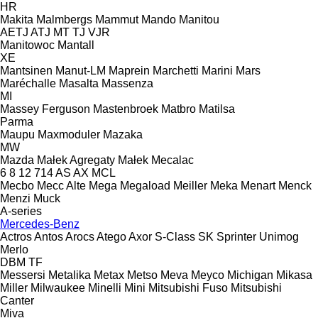
HR
Makita
Malmbergs
Mammut
Mando
Manitou
AETJ
ATJ
MT
TJ
VJR
Manitowoc
Mantall
XE
Mantsinen
Manut-LM
Maprein
Marchetti
Marini
Mars
Maréchalle
Masalta
Massenza
MI
Massey Ferguson
Mastenbroek
Matbro
Matilsa
Parma
Maupu
Maxmoduler
Mazaka
MW
Mazda
Małek Agregaty
Małek
Mecalac
6
8
12
714
AS
AX
MCL
Mecbo
Mecc Alte
Mega
Megaload
Meiller
Meka
Menart
Menck
Menzi Muck
A-series
Mercedes-Benz
Actros
Antos
Arocs
Atego
Axor
S-Class
SK
Sprinter
Unimog
Merlo
DBM
TF
Messersi
Metalika
Metax
Metso
Meva
Meyco
Michigan
Mikasa
Miller
Milwaukee
Minelli
Mini
Mitsubishi Fuso
Mitsubishi
Canter
Miva