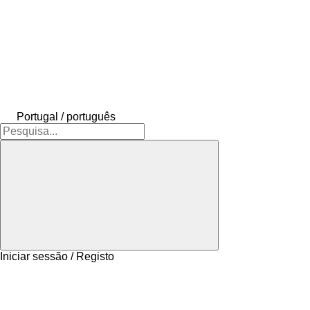
Portugal / português
Iniciar sessão / Registo