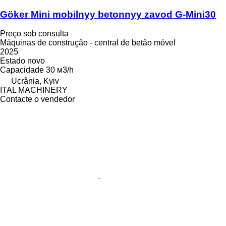
Göker Mini mobilnyy betonnyy zavod G-Mini30
Preço sob consulta
Máquinas de construção - central de betão móvel
2025
Estado
novo
Capacidade
30 м3/h
Ucrânia, Kyiv
ITAL MACHINERY
Contacte o vendedor