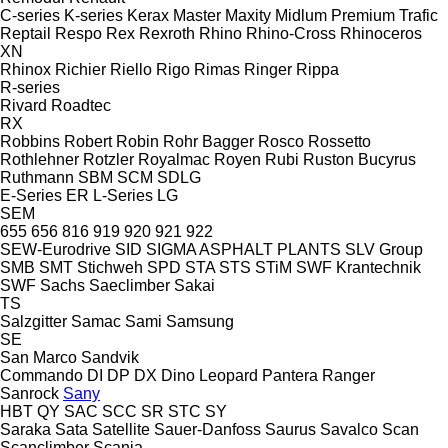
C-series
K-series
Kerax
Master
Maxity
Midlum
Premium
Trafic
Reptail
Respo
Rex
Rexroth
Rhino
Rhino-Cross
Rhinoceros
XN
Rhinox
Richier
Riello
Rigo
Rimas
Ringer
Rippa
R-series
Rivard
Roadtec
RX
Robbins
Robert
Robin
Rohr Bagger
Rosco
Rossetto
Rothlehner
Rotzler
Royalmac
Royen
Rubi
Ruston Bucyrus
Ruthmann
SBM
SCM
SDLG
E-Series
ER
L-Series
LG
SEM
655
656
816
919
920
921
922
SEW-Eurodrive
SID
SIGMA ASPHALT PLANTS
SLV Group
SMB
SMT Stichweh
SPD
STA
STS
STiM
SWF Krantechnik
SWF
Sachs
Saeclimber
Sakai
TS
Salzgitter
Samac
Sami
Samsung
SE
San Marco
Sandvik
Commando
DI
DP
DX
Dino
Leopard
Pantera
Ranger
Sanrock
Sany
HBT
QY
SAC
SCC
SR
STC
SY
Saraka
Sata
Satellite
Sauer-Danfoss
Saurus
Savalco
Scan
Scanclimber
Scania