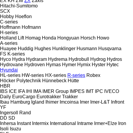
EX
KH
ZW
ZX
Zaxis
Hitachi-Sumitomo
SCX
Hobby
Hoeflon
C-series
Hoffmann
Hofmann
H-series
Holland Lift
Homag
Honda
Hongyuan
Horsch
Howo
A-series
Huayee
Huddig
Hughes
Hunklinger
Husmann
Husqvarna
FS
K-series
Hyco
Hydra
Hydraram
Hydrema
Hydrobull
Hydrog
Hydros
Hydrovane
Hydroven
Hymas
Hymer
Hymix
Hyster
Hytec
Hyundai
HL-series
HW-series
HX-series
R-series
Robex
Höcker Polytechnik
Hünnebeck
Hütte
HBR
IBS
ICE
IFA
IHI
IMA
IMER Group
IMPES
IMT
IPC
IVECO
Daily
EuroCargo
Eurotrakker
Trakker
Ibau Hamburg
Igland
Ihimer
Imcoinsa
Imer
Imer-L&T
Infront
YF
Ingersoll Rand
DD
SD
Inhersa
Instant
Intermix
International
Intrame
Irmer+Elze
Iron
Isoli
Isuzu