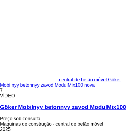
central de betão móvel Göker
Mobilnyy betonnyy zavod ModulMix100 nova
7
VÍDEO
Göker Mobilnyy betonnyy zavod ModulMix100
Preço sob consulta
Máquinas de construção - central de betão móvel
2025