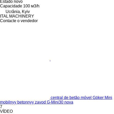
Estado
novo
Capacidade
100 м3/h
Ucrânia, Kyiv
ITAL MACHINERY
Contacte o vendedor
central de betão móvel Göker Mini
mobilnyy betonnyy zavod G-Mini30 nova
7
VÍDEO