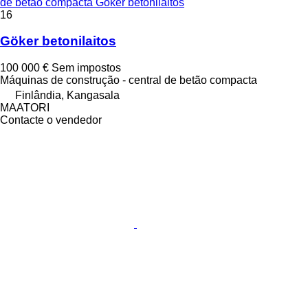
de betão compacta Göker betonilaitos
16
Göker betonilaitos
100 000 €
Sem impostos
Máquinas de construção - central de betão compacta
Finlândia, Kangasala
MAATORI
Contacte o vendedor