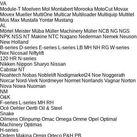
VA
Module-T
Moelven
Mol
Montabert
Morooka
MotoCut
Movax
Movex
Mueller
MultiOne
Multicar
Multiloader
Multiquip
Multitel
Mus Max
Mustafa Yontar
Mustang
AL
Mörtel Meister
Müba
Müller Machinery
Müller
NCB
NG
NGS
NPK
NSS
NT Makine
NTC
Nagano
Nederman
Nemek
Neuson
New Holland
B-series
D-series
E-series
L-series
LB
MH
NH
RG
W-series
Nex
Nicosail
Niftylift
120
HR
N-series
Nikken
Nippon Sharyo
Nissan
Cabstar
NT
Noahtech
Nobas
Noblelift
Nodigmarket24
Noe
Noggerath
Norcar
Nord-Verk
Nordmeyer
Normet
Norrlands Vagnar
Norton
Nova
Nowa
Nuoman
NM
O&K
F-series
L-series
MH
RH
Océ
Oehler
Oertli
Oil & Steel
Snake
Oilmens
Olinpump
Omac
Omega
Omme
Opel
Optimal
Machinery
Optimas
H-series
Ordem Makina
Ormig
Orteco
P&H
PB