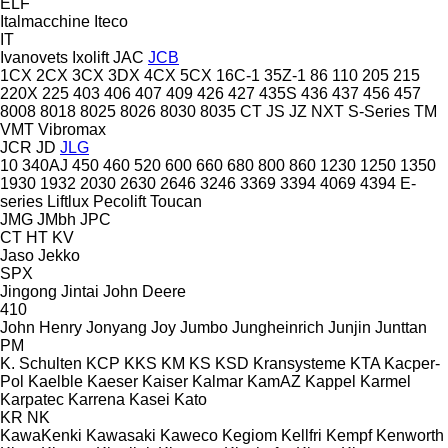
ELF
Italmacchine
Iteco
IT
Ivanovets
Ixolift
JAC
JCB
1CX
2CX
3CX
3DX
4CX
5CX
16C-1
35Z-1
86
110
205
215
220X
225
403
406
407
409
426
427
435S
436
437
456
457
8008
8018
8025
8026
8030
8035
CT
JS
JZ
NXT
S-Series
TM
VMT
Vibromax
JCR
JD
JLG
10
340AJ
450
460
520
600
660
680
800
860
1230
1250
1350
1930
1932
2030
2630
2646
3246
3369
3394
4069
4394
E-
series
Liftlux
Pecolift
Toucan
JMG
JMbh
JPC
CT
HT
KV
Jaso
Jekko
SPX
Jingong
Jintai
John Deere
410
John Henry
Jonyang
Joy
Jumbo
Jungheinrich
Junjin
Junttan
PM
K. Schulten
KCP
KKS
KM
KS
KSD Kransysteme
KTA
Kacper-
Pol
Kaelble
Kaeser
Kaiser
Kalmar
KamAZ
Kappel
Karmel
Karpatec
Karrena
Kasei
Kato
KR
NK
KawaKenki
Kawasaki
Kaweco
Kegiom
Kellfri
Kempf
Kenworth