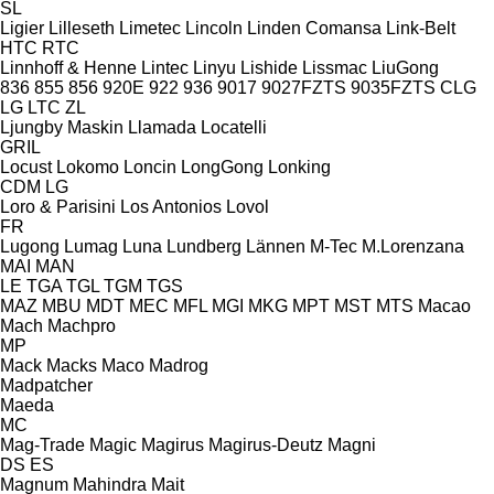
SL
Ligier
Lilleseth
Limetec
Lincoln
Linden Comansa
Link-Belt
HTC
RTC
Linnhoff & Henne
Lintec
Linyu
Lishide
Lissmac
LiuGong
836
855
856
920E
922
936
9017
9027FZTS
9035FZTS
CLG
LG
LTC
ZL
Ljungby Maskin
Llamada
Locatelli
GRIL
Locust
Lokomo
Loncin
LongGong
Lonking
CDM
LG
Loro & Parisini
Los Antonios
Lovol
FR
Lugong
Lumag
Luna
Lundberg
Lännen
M-Tec
M.Lorenzana
MAI
MAN
LE
TGA
TGL
TGM
TGS
MAZ
MBU
MDT
MEC
MFL
MGI
MKG
MPT
MST
MTS
Macao
Mach
Machpro
MP
Mack
Macks
Maco
Madrog
Madpatcher
Maeda
MC
Mag-Trade
Magic
Magirus
Magirus-Deutz
Magni
DS
ES
Magnum
Mahindra
Mait