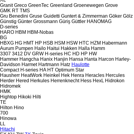
Granit
Greco
GreenTec
Greenland
Groenewegen
Grove
GMK
RT
TMS
Gru Benedini
Gruse
Guidetti
Guntert & Zimmerman
Göker
Gölz
Günstig
Günter Grossmann
Güriş
Güttler
HANOMAG
D-series
HARO
HBM
HBM-Nobas
BG
HBXG
HG
HMT
HP
HSB
HSM
HSW
HTC
HZM
Habermann
Aurum Pumpen
Hailo
Haitui
Hakken
Halla
Hamm
3307
3412
DV
GRW
H-series
HC
HD
HP
HW
Hammer
Hangcha
Hanix
Hanjin
Hansa
Hanta
Harcon
Harley-
Davidson
Harmet
Hartmann
Hatz
Haulotte
Compact
H-series
HA
HT
Optimum
Star
Hausherr
HeatWork
Heinkel
Hek
Henra
Heracles
Hercules
Herder
Hered
Herkules
Herrenknecht
Hess
HexL
Hidrokon
Hidromek
HMK
Hightop
Hikoki
Hilti
TE
Hilton
Hino
700
Hinowa
LL
Hitachi