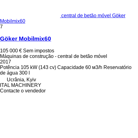
central de betão móvel Göker
Mobilmix60
7
Göker Mobilmix60
105 000 €
Sem impostos
Máquinas de construção - central de betão móvel
2017
Potência
105 kW (143 cv)
Capacidade
60 м3/h
Reservatório
de água
300 l
Ucrânia, Kyiv
ITAL MACHINERY
Contacte o vendedor