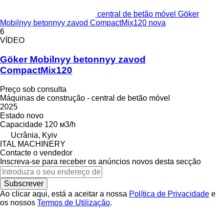
central de betão móvel Göker
Mobilnyy betonnyy zavod CompactMix120 nova
6
VÍDEO
Göker Mobilnyy betonnyy zavod
CompactMix120
Preço sob consulta
Máquinas de construção - central de betão móvel
2025
Estado
novo
Capacidade
120 м3/h
Ucrânia, Kyiv
ITAL MACHINERY
Contacte o vendedor
Inscreva-se para receber os anúncios novos desta secção
Subscrever
Ao clicar aqui, está a aceitar a nossa
Política de Privacidade
e
os nossos
Termos de Utilização
.