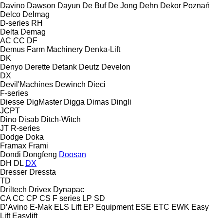
Davino
Dawson
Dayun
De Buf
De Jong
Dehn
Dekor Poznań
Delco
Delmag
D-series
RH
Delta
Demag
AC
CC
DF
Demus Farm Machinery
Denka-Lift
DK
Denyo
Derette
Detank
Deutz
Develon
DX
Devil'Machines
Dewinch
Dieci
F-series
Diesse
DigMaster
Digga
Dimas
Dingli
JCPT
Dino
Disab
Ditch-Witch
JT
R-series
Dodge
Doka
Framax
Frami
Dondi
Dongfeng
Doosan
DH
DL
DX
Dresser
Dressta
TD
Driltech
Drivex
Dynapac
CA
CC
CP
CS
F series
LP
SD
D’Avino
E-Mak
ELS Lift
EP Equipment
ESE
ETC
EWK
Easy
Lift
Easylift