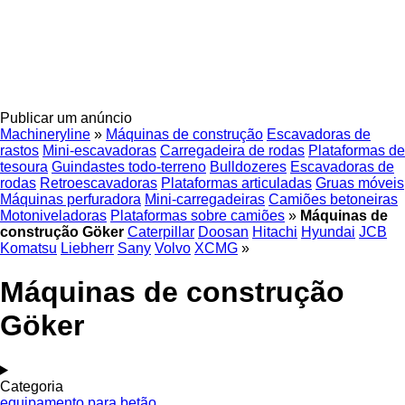
Publicar um anúncio
Machineryline
»
Máquinas de construção
Escavadoras de
rastos
Mini-escavadoras
Carregadeira de rodas
Plataformas de
tesoura
Guindastes todo-terreno
Bulldozeres
Escavadoras de
rodas
Retroescavadoras
Plataformas articuladas
Gruas móveis
Máquinas perfuradora
Mini-carregadeiras
Camiões betoneiras
Motoniveladoras
Plataformas sobre camiões
»
Máquinas de
construção Göker
Caterpillar
Doosan
Hitachi
Hyundai
JCB
Komatsu
Liebherr
Sany
Volvo
XCMG
»
Máquinas de construção
Göker
Categoria
equipamento para betão