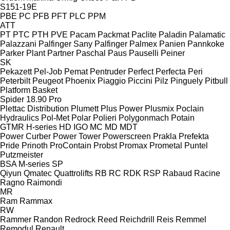
S151-19E
PBE
PC
PFB
PFT
PLC
PPM
ATT
PT
PTC
PTH
PVE
Pacam
Packmat
Paclite
Paladin
Palamatic
Palazzani
Palfinger Sany
Palfinger
Palmex
Panien
Pannkoke
Parker Plant
Partner
Paschal
Paus
Pauselli
Peiner
SK
Pekazett
Pel-Job
Pemat
Pentruder
Perfect
Perfecta
Peri
Peterbilt
Peugeot
Phoenix
Piaggio
Piccini
Pilz
Pinguely
Pitbull
Platform Basket
Spider 18.90 Pro
Plettac Distribution
Plumett
Plus Power
Plusmix
Poclain
Hydraulics
Pol-Met
Polar
Polieri
Polygonmach
Potain
GTMR
H-series
HD
IGO
MC
MD
MDT
Power Curber
Power Tower
Powerscreen
Prakla
Prefekta
Pride
Prinoth
ProContain
Probst
Promax
Prometal
Puntel
Putzmeister
BSA
M-series
SP
Qiyun
Qmatec
Quattrolifts
RB
RC
RDK
RSP
Rabaud
Racine
Ragno
Raimondi
MR
Ram
Rammax
RW
Rammer
Randon
Redrock
Reed
Reichdrill
Reis
Remmel
Remodul
Renault