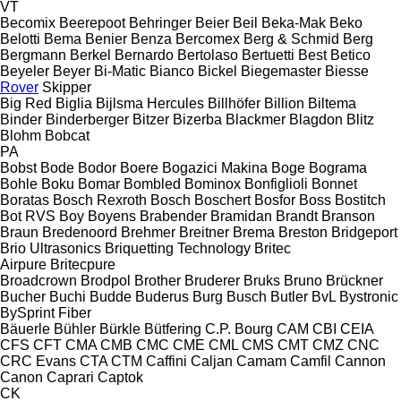
VT
Becomix
Beerepoot
Behringer
Beier
Beil
Beka-Mak
Beko
Belotti
Bema
Benier
Benza
Bercomex
Berg & Schmid
Berg
Bergmann
Berkel
Bernardo
Bertolaso
Bertuetti
Best
Betico
Beyeler
Beyer
Bi-Matic
Bianco
Bickel
Biegemaster
Biesse
Rover
Skipper
Big Red
Biglia
Bijlsma Hercules
Billhöfer
Billion
Biltema
Binder
Binderberger
Bitzer
Bizerba
Blackmer
Blagdon
Blitz
Blohm
Bobcat
PA
Bobst
Bode
Bodor
Boere
Bogazici Makina
Boge
Bograma
Bohle
Boku
Bomar
Bombled
Bominox
Bonfiglioli
Bonnet
Boratas
Bosch Rexroth
Bosch
Boschert
Bosfor
Boss
Bostitch
Bot RVS
Boy
Boyens
Brabender
Bramidan
Brandt
Branson
Braun
Bredenoord
Brehmer
Breitner
Brema
Breston
Bridgeport
Brio Ultrasonics
Briquetting Technology
Britec
Airpure
Britecpure
Broadcrown
Brodpol
Brother
Bruderer
Bruks
Bruno
Brückner
Bucher
Buchi
Budde
Buderus
Burg
Busch
Butler
BvL
Bystronic
BySprint Fiber
Bäuerle
Bühler
Bürkle
Bütfering
C.P. Bourg
CAM
CBI
CEIA
CFS
CFT
CMA
CMB
CMC
CME
CML
CMS
CMT
CMZ
CNC
CRC Evans
CTA
CTM
Caffini
Caljan
Camam
Camfil
Cannon
Canon
Caprari
Captok
CK