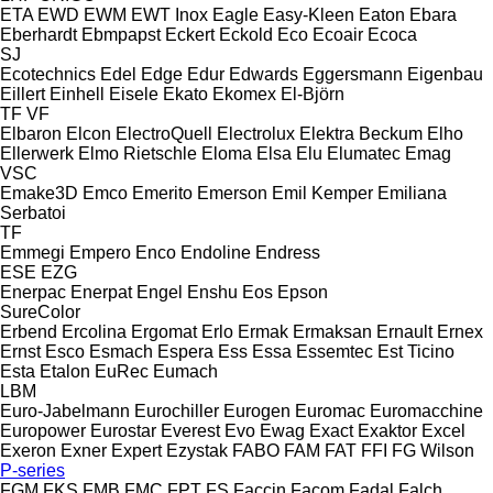
ETA
EWD
EWM
EWT Inox
Eagle
Easy-Kleen
Eaton
Ebara
Eberhardt
Ebmpapst
Eckert
Eckold
Eco
Ecoair
Ecoca
SJ
Ecotechnics
Edel
Edge
Edur
Edwards
Eggersmann
Eigenbau
Eillert
Einhell
Eisele
Ekato
Ekomex
El-Björn
TF
VF
Elbaron
Elcon
ElectroQuell
Electrolux
Elektra Beckum
Elho
Ellerwerk
Elmo Rietschle
Eloma
Elsa
Elu
Elumatec
Emag
VSC
Emake3D
Emco
Emerito
Emerson
Emil Kemper
Emiliana
Serbatoi
TF
Emmegi
Empero
Enco
Endoline
Endress
ESE
EZG
Enerpac
Enerpat
Engel
Enshu
Eos
Epson
SureColor
Erbend
Ercolina
Ergomat
Erlo
Ermak
Ermaksan
Ernault
Ernex
Ernst
Esco
Esmach
Espera
Ess
Essa
Essemtec
Est Ticino
Esta
Etalon
EuRec
Eumach
LBM
Euro-Jabelmann
Eurochiller
Eurogen
Euromac
Euromacchine
Europower
Eurostar
Everest
Evo
Ewag
Exact
Exaktor
Excel
Exeron
Exner
Expert
Ezystak
FABO
FAM
FAT
FFI
FG Wilson
P-series
FGM
FKS
FMB
FMC
FPT
FS
Faccin
Facom
Fadal
Falch