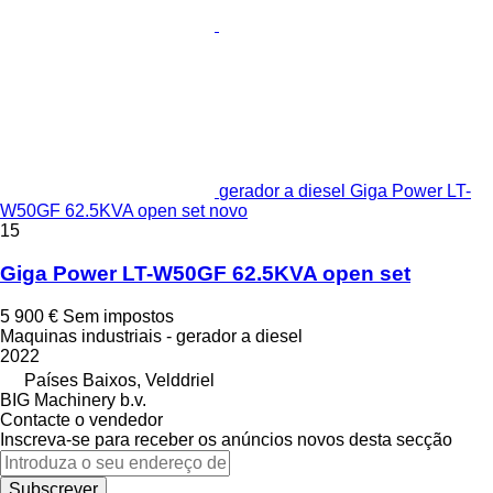
gerador a diesel Giga Power LT-
W50GF 62.5KVA open set novo
15
Giga Power LT-W50GF 62.5KVA open set
5 900 €
Sem impostos
Maquinas industriais - gerador a diesel
2022
Países Baixos, Velddriel
BIG Machinery b.v.
Contacte o vendedor
Inscreva-se para receber os anúncios novos desta secção
Subscrever