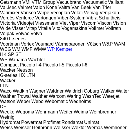
Getzmann
VMI
VTM Group
Vacuubrand
Vacuumatic
Vaillant
Val.Mec
Valmet
Valon Kone
Valtra
Van Beek
Van Trier
Varimixer
Varisco
Varpe
Vecoplan
Velati
Vemag
Venjakob
Verdés
Veriforce
Vertongen
Viber-System
Vibra Schultheis
Victoria
Videojet
Viessmann
Viet
Viper
Viscom
Viscon
Vision
Wide
Visser
Vitap
Vitella
Vito
Vogamakina
Vollmer
Vollrath
Volpak
Volvac
Volvo
840
L-series
Voortman
Vortex
Voumard
Värmebaronen
Vötsch
W&P
WAM
WEG
WM
WMF
WMW
WP Kemper
HK
SP
ST
WP
Wabama
Wachtel
Compact
Piccolo I-4
Piccolo I-5
Piccolo I-6
Wacker Neuson
G-series
HX
LTN
Wacker
LTN
Waco
Wadkin
Wagner
Waldner
Waldrich Coburg
Walker
Walter
Walther Trowal
Walther
Warcom
Waring
WashTec
Waterjet
Watson
Weber
Webo
Webomatic
Wedholms
DF
Weeke
Wegoma
Wehrmann
Weiler
Weima
Weinbrenner
Weinig
Hydromat
Powermat
Profimat
Rondamat
Unimat
Weiss
Weisser Heilbronn
Weisser
Wektor
Wemas
Wemhöner