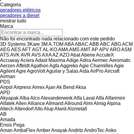
Categoria
geradores elétricos
geradores a diesel
mostrar tudo
Marca
Não foi encontrado nada relacionado com este pedido
3D Systems
3Kare
3M
A.TOM
ABA
ABAC
ABB
ABC
ABG
ACM
AEG
AES
AFT
AGT
AL-KO
AMA
AMS
AMT
AP
APV
ARO
ASM
ATS
AVK
AVR
AVS
AXA
AZ
AZO
Abat
Abene
AccuteX
Accuway
Aciera
Adast Maxima
Adige
Adira
Aermec
Aeromatic
Aerzen
Affeldt
Agathon
Agfa
Aggreko
Agie Charmilles
Agie
Agilent
Agre
AgroVolt
Aguilar y Salas
Aida
AirPro
Aircraft
Airman
PDS
Airpol
Airpress
Airrex
Ajan
Ak Bend
Aksa
APD
Akyapak
Alba
Alco
Alexanderwerk
Alfa Laval
Alfa
Alfarimini
Alfatek
Allen
Alliance
Allmand
Allround
Almi
Almig
Alpina
Altech
Altendorf
Alto
Alup
Alwid
Alzmetall
AB
Amada
Ensis
Pega
Aman
AmbaFlex
Amber
Anayak
Andritz
AndroTec
Anko