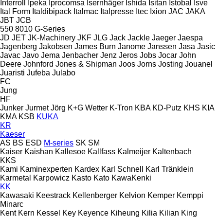
Interroll
Ipeka
Iprocomsa
Isernhäger
Ishida
Isitan
Istobal
Isve
Ital Form
Italdibipack
Italmac
Italpresse
Itec
Ixion
JAC
JAKA
JBT
JCB
550
8010
G-Series
JD
JET
JK-Machinery
JKF
JLG
Jack
Jackle
Jaeger
Jaespa
Jagenberg
Jakobsen
James Burn
Janome
Janssen
Jasa
Jasic
Javac
Javo
Jema
Jenbacher
Jenz
Jeros
Jobs
Jocar
John
Deere
Johnford
Jones & Shipman
Joos
Jorns
Josting
Jouanel
Juaristi
Jufeba
Julabo
FC
Jung
HF
Junker
Jurmet
Jörg
K+G Wetter
K-Tron
KBA
KD-Putz
KHS
KIA
KMA
KSB
KUKA
KR
Kaeser
AS
BS
ESD
M-series
SK
SM
Kaiser
Kaishan
Kallesoe
Kallfass
Kalmeijer
Kaltenbach
KKS
Kami
Kaminexperten
Kardex
Karl Schnell
Karl Tränklein
Karmetal
Karpowicz
Kasto
Kato
KawaKenki
KK
Kawasaki
Keestrack
Kellenberger
Kelvion
Kemper
Kemppi
Minarc
Kent
Kern
Kessel
Key
Keyence
Kiheung
Kilia
Kilian
King