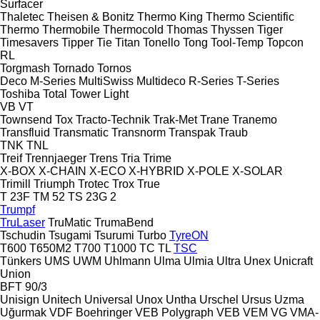
Surfacer
Thaletec
Theisen & Bonitz
Thermo King
Thermo Scientific
Thermo
Thermobile
Thermocold
Thomas
Thyssen
Tiger
Timesavers
Tipper Tie
Titan
Tonello
Tong
Tool-Temp
Topcon
RL
Torgmash
Tornado
Tornos
Deco
M-Series
MultiSwiss
Multideco
R-Series
T-Series
Toshiba
Total
Tower Light
VB
VT
Townsend
Tox
Tracto-Technik
Trak-Met
Trane
Tranemo
Transfluid
Transmatic
Transnorm
Transpak
Traub
TNK
TNL
Treif
Trennjaeger
Trens
Tria
Trime
X-BOX
X-CHAIN
X-ECO
X-HYBRID
X-POLE
X-SOLAR
Trimill
Triumph
Trotec
Trox
True
T 23F
TM 52
TS 23G 2
Trumpf
TruLaser
TruMatic
TrumaBend
Tschudin
Tsugami
Tsurumi
Turbo
TyreON
T600
T650M2
T700
T1000
TC
TL
TSC
Tünkers
UMS
UWM
Uhlmann
Ulma
Ulmia
Ultra
Unex
Unicraft
Union
BFT 90/3
Unisign
Unitech
Universal
Unox
Untha
Urschel
Ursus
Uzma
Uğurmak
VDF Boehringer
VEB Polygraph
VEB
VEM
VG
VMA-