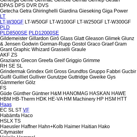
DPAS
DPS
DVR
DVS
Getecha
Getra
Ghiringhelli
Giardina
Gieseking
Giga Power
LT
LT-W30GF
LT-W50GF
LT-W100GF
LT-W250GF
LT-W300GF
PLD
PLD8500SE
PLD12000SE
Gildemeister
Gillardon
Giró
Glass
Glatt
Gleason
Glimek
Glunz
& Jensen
Godwin
Gorman-Rupp
Gostol
Graco
Graef
Gram
Grant
Graphic Whizard
Grasselli
Graule
AKF
ZS
Graziano
Grecon
Greefa
Greif
Griggio
Grimme
RH
SE
SL
Grindermak
Grindex
Grit
Gross
Grundfos
Gruppo Fabbri
Gucbir
Guifil
Guilliet
Gulliver
Gurutzpe
Guttridge
Gweike
Gys
Gämmerler
Gölz
FS
Güde
Günther
Güntner
H&M
HANOMAG
HASKAN
HAWE
HBM
HB‑Therm
HDK
HE-VA
HM Machinery
HP
HSM
HTT
Haas
EC
SL
ST
VF
Habämfa
Haco
HSLX
TS
Haeusler
Haffner
Hahn+Kolb
Haimer
Haitian
Hako
Citymaster