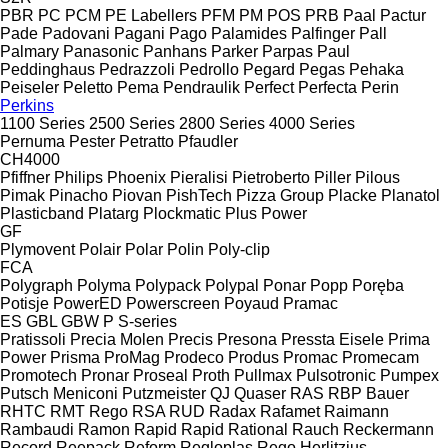
PBR
PC
PCM
PE Labellers
PFM
PM
POS
PRB
Paal
Pactur
Pade
Padovani
Pagani
Pago
Palamides
Palfinger
Pall
Palmary
Panasonic
Panhans
Parker
Parpas
Paul
Peddinghaus
Pedrazzoli
Pedrollo
Pegard
Pegas
Pehaka
Peiseler
Peletto
Pema
Pendraulik
Perfect
Perfecta
Perin
Perkins
1100 Series
2500 Series
2800 Series
4000 Series
Pernuma
Pester
Petratto
Pfaudler
CH4000
Pfiffner
Philips
Phoenix
Pieralisi
Pietroberto
Piller
Pilous
Pimak
Pinacho
Piovan
PishTech
Pizza Group
Placke
Planatol
Plasticband
Platarg
Plockmatic
Plus Power
GF
Plymovent
Polair
Polar
Polin
Poly-clip
FCA
Polygraph
Polyma
Polypack
Polypal
Ponar
Popp
Poręba
Potisje
PowerED
Powerscreen
Poyaud
Pramac
ES
GBL
GBW
P
S-series
Pratissoli
Precia Molen
Precis
Presona
Pressta Eisele
Prima
Power
Prisma
ProMag
Prodeco
Produs
Promac
Promecam
Promotech
Pronar
Proseal
Proth
Pullmax
Pulsotronic
Pumpex
Putsch Meniconi
Putzmeister
QJ
Quaser
RAS
RBP Bauer
RHTC
RMT Rego
RSA
RUD
Radax
Rafamet
Raimann
Rambaudi
Ramon
Rapid
Rapid
Rational
Rauch
Reckermann
Record
Reepack
Reform
Regloplas
Rego Herlitzius