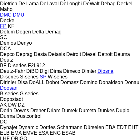
Dietrich
De Lama
DeLaval
DeLonghi
DeWalt
Debag
Deckel
Maho
DMC
DMU
Deckel
FP
KF
Defum
Degen
Delta
Demag
SC
Denios
Denyo
DCA
Depco
Deprag
Desta
Detasis
Detroit Diesel
Detroit
Deuma
Deutz
BF
D-series
F2L912
Deutz-Fahr
DiBO
Digi
Dima
Dimeco
Dimter
Diosna
D-series
S-series
SP
W-series
Dirinler
Disa
DoALL
Dobot
Domasz
Domino
Donaldson
Donau
Doosan
B-series
G-series
Doppstadt
AK
DW
DZ
Dorin
Downs
Dreher
Driam
Dumek
Dumeta
Dunkes
Duplo
Durma
Dustcontrol
DC
Dynajet
Dynamic
Dörries Scharmann
Dürselen
EBA
EDT
EHT
ELB
EMA
EMVE
ESA ENG
ESAB
LHF
ORIGO