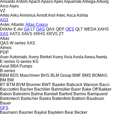
Ansaldo
Antom
Apach
Apaco
Apex
Aquamak
Arboga
Arburg
Arco
Arjes
VZ
Arkto
Arku
Arminius
Arnott
Arol
Artec
Asca
Ashita
AG3
Astec
Atlantic
Atlas Copco
DrillAir
E-Air
GA
LT
QAS
QAX
QEP
QES
QLT
WEDA
XAHS
XAS
XATS
XAVS
XRHS
XRVS
ZT
Atlas
QAS
W series
XAS
Atmos
PDP
Auer
Automatic
Avery Berkel
Avery
Avia
Avola
Awea
Aweta
E-series
G-series
KG
Axial
BBA Pumps
B-series
BBM
BDS Maschinen
BHS
BLM Group
BMF
BMS
BOMAG
BM
BW
BT
BTM
BVM Brunner
BWT
Baader
Babcock Wanson
Bacci
Bacciottini
Bacher
Bachiller
Bahmüller
Baier
Bake Off
Bakker
Bakon
Balestrini
Balma
Bandall
Barford
Barmix
Barriquand
Bartontech
Bartscher
Bastra
Battenfeld
Battioni
Baudouin
Bauer
GFS
Baumann
Baumer
Baykal
Baytekin
Bear
Becker