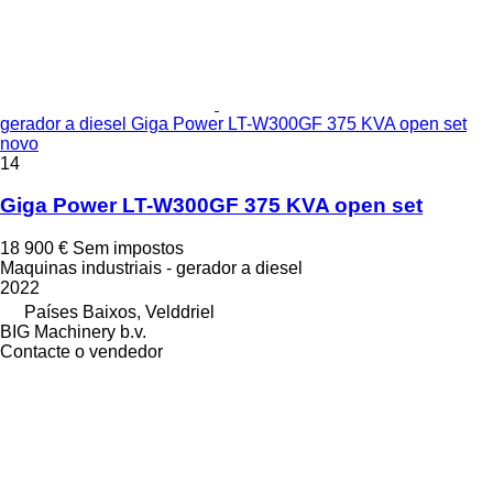
gerador a diesel Giga Power LT-W300GF 375 KVA open set
novo
14
Giga Power LT-W300GF 375 KVA open set
18 900 €
Sem impostos
Maquinas industriais - gerador a diesel
2022
Países Baixos, Velddriel
BIG Machinery b.v.
Contacte o vendedor