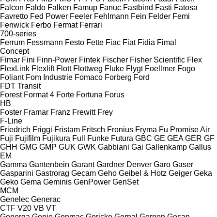
Falcon
Faldo
Falken
Famup
Fanuc
Fastbind
Fasti
Fatosa
Favretto
Fed Power
Feeler
Fehlmann
Fein
Felder
Femi
Fenwick
Ferbo
Fermat
Ferrari
700-series
Ferrum
Fessmann
Festo
Fette
Fiac
Fiat
Fidia
Fimal
Concept
Fimar
Fini
Finn-Power
Fintek
Fischer
Fisher Scientific
Flex
FlexLink
Flexlift
Flott
Flottweg
Fluke
Flygt
Foellmer
Fogo
Foliant
Fom Industrie
Fomaco
Forberg
Ford
FDT
Transit
Forest
Format 4
Forte
Fortuna
Forus
HB
Foster
Framar
Franz
Frewitt
Frey
F-Line
Friedrich
Friggi
Fristam
Fritsch
Fronius
Fryma
Fu Promise Air
Fuji
Fujifilm
Fujikura
Full
Funke
Futura
GBC
GE
GEA
GER
GF
GHH
GMG
GMP
GUK
GWK
Gabbiani
Gai
Gallenkamp
Gallus
EM
Gamma
Gantenbein
Garant
Gardner Denver
Garo
Gaser
Gasparini
Gastrorag
Gecam
Geho
Geibel & Hotz
Geiger
Geka
Geko
Gema
Geminis
GenPower
GenSet
MCM
Genelec
Generac
CTF
V20
VB
VT
Generga
Genie
Genmac
Gericke
Gernal
Gernep
Gesan