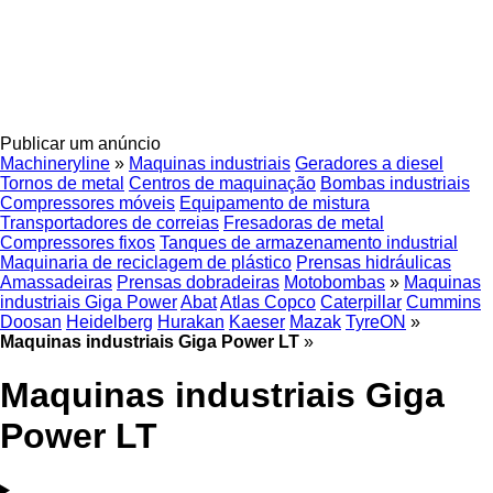
Publicar um anúncio
Machineryline
»
Maquinas industriais
Geradores a diesel
Tornos de metal
Centros de maquinação
Bombas industriais
Compressores móveis
Equipamento de mistura
Transportadores de correias
Fresadoras de metal
Compressores fixos
Tanques de armazenamento industrial
Maquinaria de reciclagem de plástico
Prensas hidráulicas
Amassadeiras
Prensas dobradeiras
Motobombas
»
Maquinas
industriais Giga Power
Abat
Atlas Copco
Caterpillar
Cummins
Doosan
Heidelberg
Hurakan
Kaeser
Mazak
TyreON
»
Maquinas industriais Giga Power LT
»
Maquinas industriais Giga
Power LT