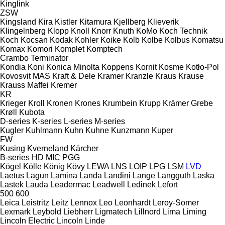
Kinglink
ZSW
Kingsland
Kira
Kistler
Kitamura
Kjellberg
Klieverik
Klingelnberg
Klopp
Knoll
Knorr
Knuth
KoMo
Koch Technik
Koch
Kocsan
Kodak
Kohler
Koike
Kolb
Kolbe
Kolbus
Komatsu
Komax
Komori
Komplet
Komptech
Crambo
Terminator
Kondia
Koni
Konica Minolta
Koppens
Kornit
Kosme
Kotło-Pol
Kovosvit MAS
Kraft & Dele
Kramer
Kranzle
Kraus
Krause
Krauss Maffei
Kremer
KR
Krieger
Kroll
Kronen
Krones
Krumbein
Krupp
Krämer Grebe
Krøll
Kubota
D-series
K-series
L-series
M-series
Kugler
Kuhlmann
Kuhn
Kuhne
Kunzmann
Kuper
FW
Kusing
Kverneland
Kärcher
B-series
HD
MIC
PGG
Kögel
Kölle
König
Kövy
LEWA
LNS
LOIP
LPG
LSM
LVD
Laetus
Lagun
Lamina
Landa
Landini
Lange
Langguth
Laska
Lastek
Lauda
Leadermac
Leadwell
Ledinek
Lefort
500
600
Leica
Leistritz
Leitz
Lennox
Leo
Leonhardt
Leroy-Somer
Lexmark
Leybold
Liebherr
Ligmatech
Lillnord
Lima
Liming
Lincoln Electric
Lincoln
Linde