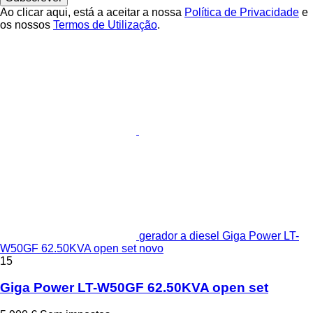
Ao clicar aqui, está a aceitar a nossa
Política de Privacidade
e
os nossos
Termos de Utilização
.
gerador a diesel Giga Power LT-
W50GF 62.50KVA open set novo
15
Giga Power LT-W50GF 62.50KVA open set