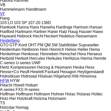
Haloila
Hammel
VB
Hammelmann
Handtmann
VF
Hang
103 LO
103 SP
107-20
136D
Hankook
Hanna
Hans
Hanwha
Hardinge
Harrison
Harsan
Hartford
Hartmann
Hartner
Harwi
Hatz
Haug
Hauser
Hawo
Hayward
Hebrock
Hecht
Heckert
Hedelius
Heesemann
Heidelberg
GTO
GTP
Kord
OHT
PM
QM
SM
Stahlfolder
Suprasetter
Heidenhain
Heilbronn
Hein
Heinrich
Helios
Heller
Hema
Henkelman
Henkovac
Henneken
Henschel
Hera
Heraeus
Herbold
Herbort
Hercules
Herkules
Herlitzius
Herma
Hermle
C-series
U-series
UWF
Hertz Kompressoren
Herzog & Heymann
Heska
Hess
Hesse+Co
Heuft
Hewlett Packard
Hexagon
Heyligenstaedt
Hidroliksan
Hidrostal
Hilalsan
Hilgeland
Hilti
Himoinsa
HFW
HYW
Hitachi
Hiwell
Hobart
A-series
FXS
H-series
Hoffman
Hoffmann
Hofmann
Hohner
Holac
Holaras
Holtec
Holz-Her
Holzkraft
Holzma
Holzmann
TS
Holzstar
Homag