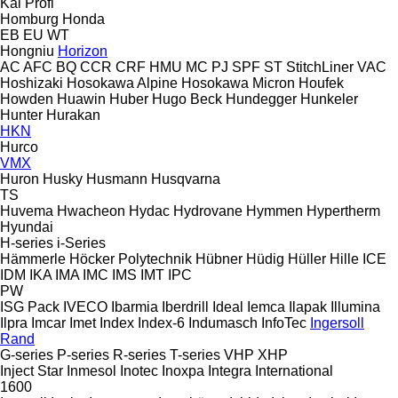
Kal
Profi
Homburg
Honda
EB
EU
WT
Hongniu
Horizon
AC
AFC
BQ
CCR
CRF
HMU
MC
PJ
SPF
ST
StitchLiner
VAC
Hoshizaki
Hosokawa Alpine
Hosokawa Micron
Houfek
Howden
Huawin
Huber
Hugo Beck
Hundegger
Hunkeler
Hunter
Hurakan
HKN
Hurco
VMX
Huron
Husky
Husmann
Husqvarna
TS
Huvema
Hwacheon
Hydac
Hydrovane
Hymmen
Hypertherm
Hyundai
H-series
i-Series
Hämmerle
Höcker Polytechnik
Hübner
Hüdig
Hüller Hille
ICE
IDM
IKA
IMA
IMC
IMS
IMT
IPC
PW
ISG Pack
IVECO
Ibarmia
Iberdrill
Ideal
Iemca
Ilapak
Illumina
Ilpra
Imcar
Imet
Index
Index-6
Indumasch
InfoTec
Ingersoll
Rand
G-series
P-series
R-series
T-series
VHP
XHP
Inject Star
Inmesol
Inotec
Inoxpa
Integra
International
1600