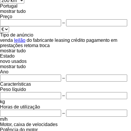
Portugal
mostrar tudo
Preço
–
Tipo de anúncio
venda
leilão
do fabricante
leasing
crédito
pagamento em
prestações
retoma
troca
mostrar tudo
Estado
novo
usados
mostrar tudo
Ano
–
Características
Peso líquido
–
kg
Horas de utilização
–
m/h
Motor, caixa de velocidades
Potência do motor