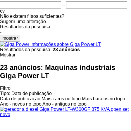
–
cv
Não existem filtros suficientes?
Sugerir uma alteração
Resultados da pesquisa:
-
mostrar
Informações sobre Giga Power LT
Resultados da pesquisa:
23 anúncios
Mostrar
23 anúncios:
Maquinas industriais
Giga Power LT
Filtro
Tipo
:
Data de publicação
Data de publicação
Mais caros no topo
Mais baratos no topo
Ano - novos no topo
Ano - antigos no topo