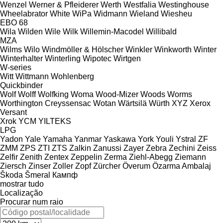
Wenzel
Werner & Pfleiderer
Werth
Westfalia
Westinghouse
Wheelabrator
White
WiPa
Widmann
Wieland
Wiesheu
EBO 68
Wila
Wilden
Wile
Wilk
Willemin-Macodel
Willibald
MZA
Wilms
Wilo
Windmöller & Hölscher
Winkler
Winkworth
Winter
Winterhalter
Winterling
Wipotec
Wirtgen
W-series
Witt
Wittmann
Wohlenberg
Quickbinder
Wolf
Wolff
Wolfking
Woma
Wood-Mizer
Woods
Worms
Worthington Creyssensac
Wotan
Wärtsilä
Würth
XYZ
Xerox
Versant
Xrok
YCM
YILTEKS
LPG
Yadon
Yale
Yamaha
Yanmar
Yaskawa
York
Youli
Ystral
ZF
ZMM
ZPS
ZTI
ZTS
Zalkin
Zanussi
Zayer
Zebra
Zechini
Zeiss
Zelfir
Zenith
Zentex
Zeppelin
Zerma
Ziehl-Abegg
Ziemann
Ziersch
Zinser
Zoller
Zopf
Zürcher
Överum
Özarma Ambalaj
Škoda
Šmeral
Кампф
mostrar tudo
Localização
Procurar num raio