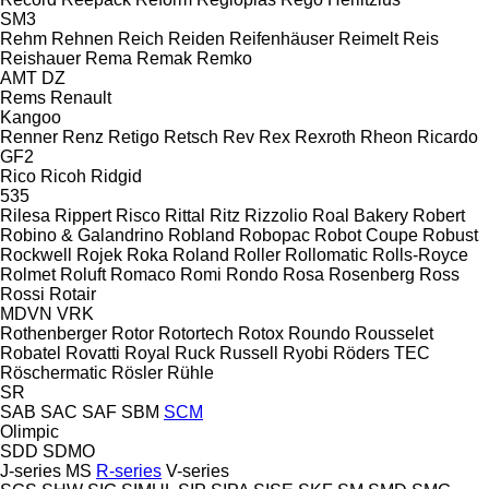
SM3
Rehm
Rehnen
Reich
Reiden
Reifenhäuser
Reimelt
Reis
Reishauer
Rema
Remak
Remko
AMT
DZ
Rems
Renault
Kangoo
Renner
Renz
Retigo
Retsch
Rev
Rex
Rexroth
Rheon
Ricardo
GF2
Rico
Ricoh
Ridgid
535
Rilesa
Rippert
Risco
Rittal
Ritz
Rizzolio
Roal Bakery
Robert
Robino & Galandrino
Robland
Robopac
Robot Coupe
Robust
Rockwell
Rojek
Roka
Roland
Roller
Rollomatic
Rolls-Royce
Rolmet
Roluft
Romaco
Romi
Rondo
Rosa
Rosenberg
Ross
Rossi
Rotair
MDVN
VRK
Rothenberger
Rotor
Rotortech
Rotox
Roundo
Rousselet
Robatel
Rovatti
Royal
Ruck
Russell
Ryobi
Röders TEC
Röschermatic
Rösler
Rühle
SR
SAB
SAC
SAF
SBM
SCM
Olimpic
SDD
SDMO
J-series
MS
R-series
V-series