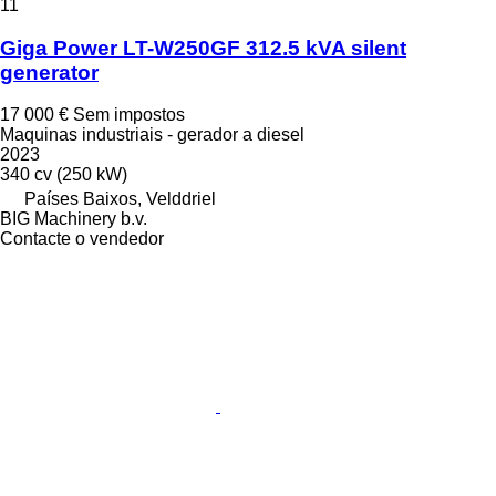
11
Giga Power LT-W250GF 312.5 kVA silent
generator
17 000 €
Sem impostos
Maquinas industriais - gerador a diesel
2023
340 cv (250 kW)
Países Baixos, Velddriel
BIG Machinery b.v.
Contacte o vendedor