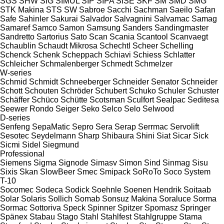
SGS
SHW
SIG
SIMUL
SIP
SIPA
SISE
SKF
SM
SMD
SMG
STK Makina
STS
SW
Sabroe
Sacchi
Sachman
Saeilo
Safan
Safe
Sahinler
Sakurai
Salvador
Salvagnini
Salvamac
Samag
Samaref
Samco
Samon
Samsung
Sanders
Sandingmaster
Sandretto
Sartorius
Sato
Scan
Scania
Scantool
Scanvaegt
Schaublin
Schaudt Mikrosa
Schechtl
Scheer
Schelling
Schenck
Schenk
Scheppach
Schiavi
Schiess
Schlatter
Schleicher
Schmalenberger
Schmedt
Schmelzer
W-series
Schmid
Schmidt
Schneeberger
Schneider Senator
Schneider
Schott
Schouten
Schröder
Schubert
Schuko
Schuler
Schuster
Schäffer
Schüco
Schütte
Scotsman
Sculfort
Sealpac
Seditesa
Seewer Rondo
Seiger
Seko
Selco
Selo
Selwood
D-series
Senfeng
SepaMatic
Sepro
Sera
Serap
Serrmac
Servolift
Sesotec
Seydelmann
Sharp
Shibaura
Shini
Siat
Sicar
Sick
Sicmi
Sidel
Siegmund
Professional
Siemens
Sigma
Signode
Simasv
Simon
Sind
Sinmag
Sisu
Sixis
Skan
SlowBeer
Smec
Smipack
SoRoTo
Soco System
T-10
Socomec
Sodeca
Sodick
Soehnle
Soenen Hendrik
Soitaab
Solar
Solaris
Sollich
Somab
Sonsuz Makina
Soraluce
Sorma
Sormac
Sottoriva
Speck
Spinner
Spitzer
Spomasz
Springer
Spänex
Stabau
Stago
Stahl
Stahlfest
Stahlgruppe
Stama