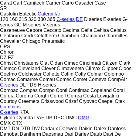
Carat
Carl
Carnitech
Carrier
Carro
Casadei
Case
SR
Castolin Eutectic
Caterpillar
120
160
315
320
330
365
C-series
DE
D series
E-series
G-
series
GC
M-series
V-series
Cazeneuve
Cebora
Ceccato
Cedima
Cefla
Cehisa
Celsius
Centauro
Cerdi
Cetetherm
Chambon
Champion
Charmilles
Chevalier
Chicago Pneumatic
CPS
Chiron
DZ
FZ
Christ
Christiaens
Ciat
Cidan
Cimec
Cincinnati
Citizen
Clark
Clemco
Cleveland
Clever
Climaveneta
Climax
Clipper
Cloos
Coelmo
Colchester
Collette
Collin
Colly
Colmar
Colombo
Comac
Comarme
Comau
Comec
Comet
Comeva
CompAir
C-series
DLT
DS
H-series
Compac
Compas
Compo
Conti
Contimac
Copeland
Coral
Cordia
Corema
Corghi
Cornell
Correa
Costa Levigatrici
Courtoy
Creemers
Crisswood
Crizaf
Cryovac
Csepel
Ctek
Cummins
C-series
KTA
Cyklop
Cylinda
DAF
DB
DEC
DMC
DMG
CMX
CTX
DMT
DN
DTB
DW
Dadaux
Daewoo
Daikin
Dalex
Danfoss
Danobat
Dantherm
Daosmaq
Dari
Darley
Daub
Davi
De