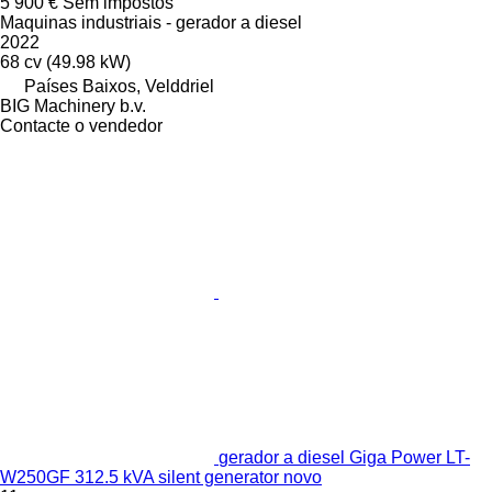
5 900 €
Sem impostos
Maquinas industriais - gerador a diesel
2022
68 cv (49.98 kW)
Países Baixos, Velddriel
BIG Machinery b.v.
Contacte o vendedor
gerador a diesel Giga Power LT-
W250GF 312.5 kVA silent generator novo