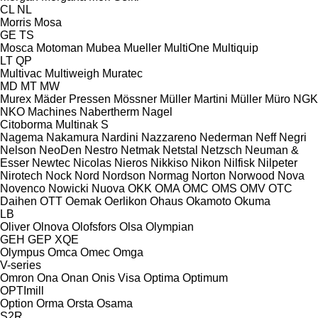
CL
NL
Morris
Mosa
GE
TS
Mosca
Motoman
Mubea
Mueller
MultiOne
Multiquip
LT
QP
Multivac
Multiweigh
Muratec
MD
MT
MW
Murex
Mäder Pressen
Mössner
Müller Martini
Müller
Müro
NGK
NKO Machines
Nabertherm
Nagel
Citoborma
Multinak S
Nagema
Nakamura
Nardini
Nazzareno
Nederman
Neff
Negri
Nelson
NeoDen
Nestro
Netmak
Netstal
Netzsch
Neuman &
Esser
Newtec
Nicolas
Nieros
Nikkiso
Nikon
Nilfisk
Nilpeter
Nirotech
Nock
Nord
Nordson
Normag
Norton
Norwood
Nova
Novenco
Nowicki
Nuova
OKK
OMA
OMC
OMS
OMV
OTC
Daihen
OTT
Oemak
Oerlikon
Ohaus
Okamoto
Okuma
LB
Oliver
Olnova
Olofsfors
Olsa
Olympian
GEH
GEP
XQE
Olympus
Omca
Omec
Omga
V-series
Omron
Ona
Onan
Onis Visa
Optima
Optimum
OPTImill
Option
Orma
Orsta
Osama
S2R