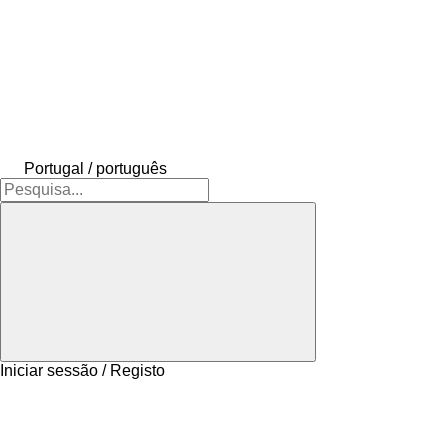
Portugal / português
Iniciar sessão / Registo