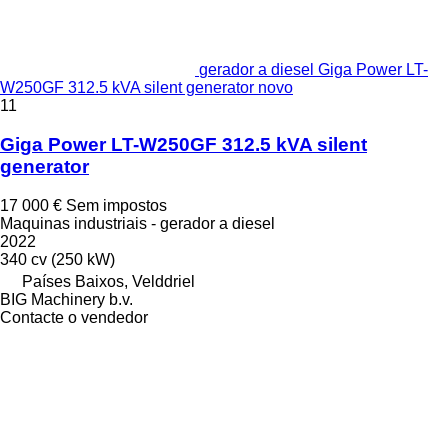
gerador a diesel Giga Power LT-
W250GF 312.5 kVA silent generator novo
11
Giga Power LT-W250GF 312.5 kVA silent
generator
17 000 €
Sem impostos
Maquinas industriais - gerador a diesel
2022
340 cv (250 kW)
Países Baixos, Velddriel
BIG Machinery b.v.
Contacte o vendedor