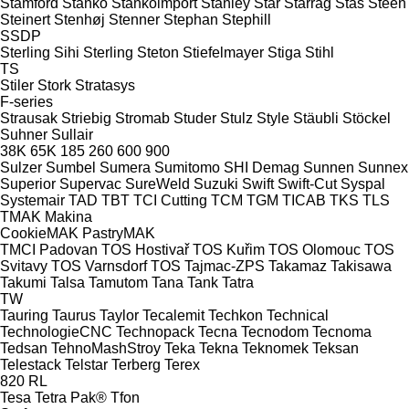
Stamford
Stanko
Stankoimport
Stanley
Star
Starrag
Stas
Steen
Steinert
Stenhøj
Stenner
Stephan
Stephill
SSDP
Sterling Sihi
Sterling
Steton
Stiefelmayer
Stiga
Stihl
TS
Stiler
Stork
Stratasys
F-series
Strausak
Striebig
Stromab
Studer
Stulz
Style
Stäubli
Stöckel
Suhner
Sullair
38K
65K
185
260
600
900
Sulzer
Sumbel
Sumera
Sumitomo SHI Demag
Sunnen
Sunnex
Superior
Supervac
SureWeld
Suzuki
Swift
Swift-Cut
Syspal
Systemair
TAD
TBT
TCI Cutting
TCM
TGM
TICAB
TKS
TLS
TMAK Makina
CookieMAK
PastryMAK
TMCI Padovan
TOS Hostivař
TOS Kuřim
TOS Olomouc
TOS
Svitavy
TOS Varnsdorf
TOS
Tajmac-ZPS
Takamaz
Takisawa
Takumi
Talsa
Tamutom
Tana
Tank
Tatra
TW
Tauring
Taurus
Taylor
Tecalemit
Techkon
Technical
TechnologieCNC
Technopack
Tecna
Tecnodom
Tecnoma
Tedsan
TehnoMashStroy
Teka
Tekna
Teknomek
Teksan
Telestack
Telstar
Terberg
Terex
820
RL
Tesa
Tetra Pak®
Tfon