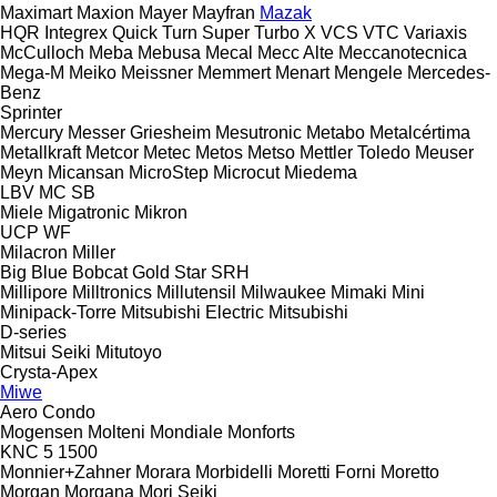
Maximart
Maxion
Mayer
Mayfran
Mazak
HQR
Integrex
Quick Turn
Super Turbo X
VCS
VTC
Variaxis
McCulloch
Meba
Mebusa
Mecal
Mecc Alte
Meccanotecnica
Mega-M
Meiko
Meissner
Memmert
Menart
Mengele
Mercedes-
Benz
Sprinter
Mercury
Messer Griesheim
Mesutronic
Metabo
Metalcértima
Metallkraft
Metcor
Metec
Metos
Metso
Mettler Toledo
Meuser
Meyn
Micansan
MicroStep
Microcut
Miedema
LBV
MC
SB
Miele
Migatronic
Mikron
UCP
WF
Milacron
Miller
Big Blue
Bobcat
Gold Star
SRH
Millipore
Milltronics
Millutensil
Milwaukee
Mimaki
Mini
Minipack-Torre
Mitsubishi Electric
Mitsubishi
D-series
Mitsui Seiki
Mitutoyo
Crysta-Apex
Miwe
Aero
Condo
Mogensen
Molteni
Mondiale
Monforts
KNC 5 1500
Monnier+Zahner
Morara
Morbidelli
Moretti Forni
Moretto
Morgan
Morgana
Mori Seiki