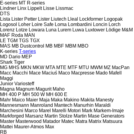
E-series
MT
R-series
Lindner
Linx
Lippelt
Lisse
Lissmac
DTS
Lista
Lister Petter
Lister
Liutech
Lleal
Lockformer
Logopak
Logosol
Loher
Loire Safe
Loma
Lombardini
Loncin
Lorch
Lorenz
Lotze
Lowara
Luna
Lurem
Luwa
Luxtower
Lödige
M&M
MAF Roda
MAN
LE
TGM
TGS
TGX
MAS
MB Dustcontrol
MB
MBF
MBM
MBO
K-series
T-series
MD Dario
MEP
Shark
Tiger
MG
MHS
MKN
MKW
MTA
MTE
MTF
MTU
MWM
MZ
MacPan
Macc
Macchi
Mace
Maciuś
Maco
Macpresse
Mado
Mafell
Maggi
Junior
Variosteff
Magna
Magnum
Magurit
Maho
MH 400 P
MH 500 W
MH 600 E
Mahr
Maico
Maier
Maja
Maka
Makino
Makita
Manesty
Mannesmann
Manroland
Mantech
Manurhin
Maraldi
Marchesini
Marco
Marel
Marelli Motori
Mark
Markem-Imaje
Markforged
Marsanz
Martin Stolze
Martin
Mase Generators
Master
Masterwood
Matador
Matec
Matra
Matrix
Matsuura
Mattei
Maurer-Atmos
Max
RB