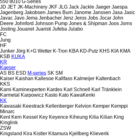
550
8010
G-Series
JD
JET
JK-Machinery
JKF
JLG
Jack
Jackle
Jaeger
Jaespa
Jagenberg
Jakobsen
James Burn
Janome
Janssen
Jasa
Jasic
Javac
Javo
Jema
Jenbacher
Jenz
Jeros
Jobs
Jocar
John
Deere
Johnford
Johnson Pump
Jones & Shipman
Joos
Jorns
Josting
Jouanel
Juaristi
Jufeba
Julabo
FC
Jung
HF
Junker
Jörg
K+G Wetter
K-Tron
KBA
KD-Putz
KHS
KIA
KMA
KSB
KUKA
KR
Kaeser
AS
BS
ESD
M-series
SK
SM
Kaiser
Kaishan
Kallesoe
Kallfass
Kalmeijer
Kaltenbach
KKS
Kami
Kaminexperten
Kardex
Karl Schnell
Karl Tränklein
Karmetal
Karpowicz
Kasto
Kato
KawaKenki
KK
Kawasaki
Keestrack
Kellenberger
Kelvion
Kemper
Kemppi
Minarc
Kent
Kern
Kessel
Key
Keyence
Kiheung
Kilia
Kilian
King
Kinglink
ZSW
Kingsland
Kira
Kistler
Kitamura
Kjellberg
Klieverik