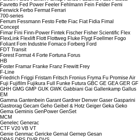
Favretto
Fed Power
Feeler
Fehlmann
Fein
Felder
Femi
Fenwick
Ferbo
Fermat
Ferrari
700-series
Ferrum
Fessmann
Festo
Fette
Fiac
Fiat
Fidia
Fimal
Concept
Fimar
Fini
Finn-Power
Fintek
Fischer
Fisher Scientific
Flex
FlexLink
Flexlift
Flott
Flottweg
Fluke
Flygt
Foellmer
Fogo
Foliant
Fom Industrie
Fomaco
Forberg
Ford
FDT
Transit
Forest
Format 4
Forte
Fortuna
Forus
HB
Foster
Framar
Franke
Franz
Frewitt
Frey
F-Line
Friedrich
Friggi
Fristam
Fritsch
Fronius
Fryma
Fu Promise Air
Fuji
Fujifilm
Fujikura
Full
Funke
Futura
GBC
GE
GEA
GER
GF
GHH
GMG
GMP
GUK
GWK
Gabbiani
Gai
Gallenkamp
Gallus
EM
Gamma
Gantenbein
Garant
Gardner Denver
Gaser
Gasparini
Gastrorag
Gecam
Geho
Geibel & Hotz
Geiger
Geka
Geko
Gema
Geminis
GenPower
GenSet
MCM
Genelec
Generac
CTF
V20
VB
VT
Genie
Genmac
Gericke
Gernal
Gernep
Gesan
DPAS
DPS
DVR
DVS