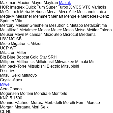
Maximart
Maxion
Mayer
Mayfran
Mazak
HQR
Integrex
Quick Turn
Super Turbo X
VCS
VTC
Variaxis
McCulloch
Meba
Mebusa
Mecal
Mecc Alte
Meccanotecnica
Mega-M
Meissner
Memmert
Menart
Mengele
Mercedes-Benz
Sprinter
Vito
Mercury
Messer Griesheim
Mesutronic
Metabo
Metalcértima
Metallkraft
Metalmec
Metcor
Metec
Metos
Metso
Mettler Toledo
Meuser
Meyn
Micansan
MicroStep
Microcut
Miedema
LBV
MC
SB
Miele
Migatronic
Mikron
UCP
WF
Milacron
Miller
Big Blue
Bobcat
Gold Star
SRH
Millipore
Milltronics
Millutensil
Milwaukee
Mimaki
Mini
Minipack-Torre
Mitsubishi Electric
Mitsubishi
D-series
Mitsui Seiki
Mitutoyo
Crysta-Apex
Miwe
Aero
Condo
Mogensen
Molteni
Mondiale
Monforts
KNC 5 1500
Monnier+Zahner
Morara
Morbidelli
Moretti Forni
Moretto
Morgan
Morgana
Mori Seiki
CL
NL