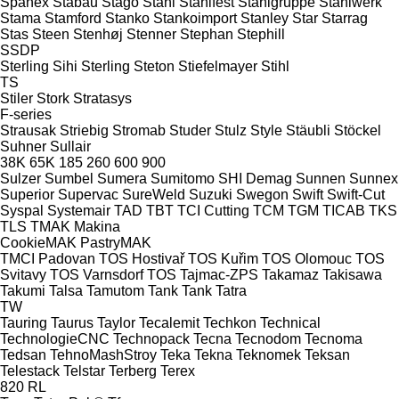
Spänex
Stabau
Stago
Stahl
Stahlfest
Stahlgruppe
Stahlwerk
Stama
Stamford
Stanko
Stankoimport
Stanley
Star
Starrag
Stas
Steen
Stenhøj
Stenner
Stephan
Stephill
SSDP
Sterling Sihi
Sterling
Steton
Stiefelmayer
Stihl
TS
Stiler
Stork
Stratasys
F-series
Strausak
Striebig
Stromab
Studer
Stulz
Style
Stäubli
Stöckel
Suhner
Sullair
38K
65K
185
260
600
900
Sulzer
Sumbel
Sumera
Sumitomo SHI Demag
Sunnen
Sunnex
Superior
Supervac
SureWeld
Suzuki
Swegon
Swift
Swift-Cut
Syspal
Systemair
TAD
TBT
TCI Cutting
TCM
TGM
TICAB
TKS
TLS
TMAK Makina
CookieMAK
PastryMAK
TMCI Padovan
TOS Hostivař
TOS Kuřim
TOS Olomouc
TOS
Svitavy
TOS Varnsdorf
TOS
Tajmac-ZPS
Takamaz
Takisawa
Takumi
Talsa
Tamutom
Tank
Tank
Tatra
TW
Tauring
Taurus
Taylor
Tecalemit
Techkon
Technical
TechnologieCNC
Technopack
Tecna
Tecnodom
Tecnoma
Tedsan
TehnoMashStroy
Teka
Tekna
Teknomek
Teksan
Telestack
Telstar
Terberg
Terex
820
RL