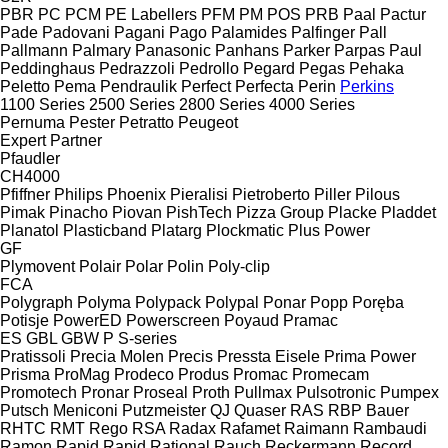
PBR
PC
PCM
PE Labellers
PFM
PM
POS
PRB
Paal
Pactur
Pade
Padovani
Pagani
Pago
Palamides
Palfinger
Pall
Pallmann
Palmary
Panasonic
Panhans
Parker
Parpas
Paul
Peddinghaus
Pedrazzoli
Pedrollo
Pegard
Pegas
Pehaka
Peletto
Pema
Pendraulik
Perfect
Perfecta
Perin
Perkins
1100 Series
2500 Series
2800 Series
4000 Series
Pernuma
Pester
Petratto
Peugeot
Expert
Partner
Pfaudler
CH4000
Pfiffner
Philips
Phoenix
Pieralisi
Pietroberto
Piller
Pilous
Pimak
Pinacho
Piovan
PishTech
Pizza Group
Placke
Pladdet
Planatol
Plasticband
Platarg
Plockmatic
Plus Power
GF
Plymovent
Polair
Polar
Polin
Poly-clip
FCA
Polygraph
Polyma
Polypack
Polypal
Ponar
Popp
Poręba
Potisje
PowerED
Powerscreen
Poyaud
Pramac
ES
GBL
GBW
P
S-series
Pratissoli
Precia Molen
Precis
Pressta Eisele
Prima Power
Prisma
ProMag
Prodeco
Produs
Promac
Promecam
Promotech
Pronar
Proseal
Proth
Pullmax
Pulsotronic
Pumpex
Putsch Meniconi
Putzmeister
QJ
Quaser
RAS
RBP Bauer
RHTC
RMT Rego
RSA
Radax
Rafamet
Raimann
Rambaudi
Ramon
Rapid
Rapid
Rational
Rauch
Reckermann
Record