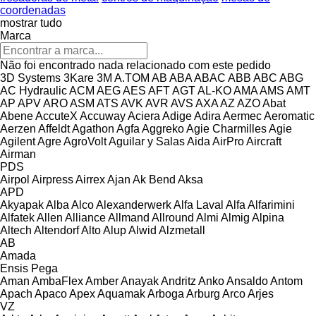
coordenadas
mostrar tudo
Marca
Não foi encontrado nada relacionado com este pedido
3D Systems
3Kare
3M
A.TOM
AB
ABA
ABAC
ABB
ABC
ABG
AC Hydraulic
ACM
AEG
AES
AFT
AGT
AL-KO
AMA
AMS
AMT
AP
APV
ARO
ASM
ATS
AVK
AVR
AVS
AXA
AZ
AZO
Abat
Abene
AccuteX
Accuway
Aciera
Adige
Adira
Aermec
Aeromatic
Aerzen
Affeldt
Agathon
Agfa
Aggreko
Agie Charmilles
Agie
Agilent
Agre
AgroVolt
Aguilar y Salas
Aida
AirPro
Aircraft
Airman
PDS
Airpol
Airpress
Airrex
Ajan
Ak Bend
Aksa
APD
Akyapak
Alba
Alco
Alexanderwerk
Alfa Laval
Alfa
Alfarimini
Alfatek
Allen
Alliance
Allmand
Allround
Almi
Almig
Alpina
Altech
Altendorf
Alto
Alup
Alwid
Alzmetall
AB
Amada
Ensis
Pega
Aman
AmbaFlex
Amber
Anayak
Andritz
Anko
Ansaldo
Antom
Apach
Apaco
Apex
Aquamak
Arboga
Arburg
Arco
Arjes
VZ