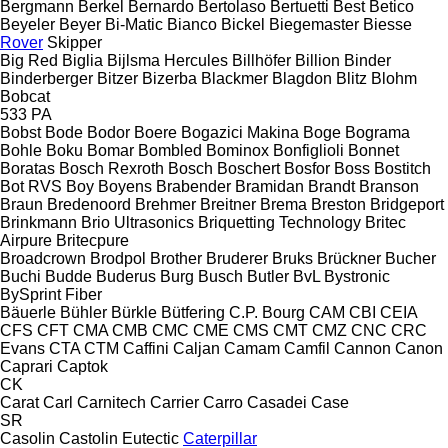
Bergmann
Berkel
Bernardo
Bertolaso
Bertuetti
Best
Betico
Beyeler
Beyer
Bi-Matic
Bianco
Bickel
Biegemaster
Biesse
Rover
Skipper
Big Red
Biglia
Bijlsma Hercules
Billhöfer
Billion
Binder
Binderberger
Bitzer
Bizerba
Blackmer
Blagdon
Blitz
Blohm
Bobcat
533
PA
Bobst
Bode
Bodor
Boere
Bogazici Makina
Boge
Bograma
Bohle
Boku
Bomar
Bombled
Bominox
Bonfiglioli
Bonnet
Boratas
Bosch Rexroth
Bosch
Boschert
Bosfor
Boss
Bostitch
Bot RVS
Boy
Boyens
Brabender
Bramidan
Brandt
Branson
Braun
Bredenoord
Brehmer
Breitner
Brema
Breston
Bridgeport
Brinkmann
Brio Ultrasonics
Briquetting Technology
Britec
Airpure
Britecpure
Broadcrown
Brodpol
Brother
Bruderer
Bruks
Brückner
Bucher
Buchi
Budde
Buderus
Burg
Busch
Butler
BvL
Bystronic
BySprint Fiber
Bäuerle
Bühler
Bürkle
Bütfering
C.P. Bourg
CAM
CBI
CEIA
CFS
CFT
CMA
CMB
CMC
CME
CMS
CMT
CMZ
CNC
CRC
Evans
CTA
CTM
Caffini
Caljan
Camam
Camfil
Cannon
Canon
Caprari
Captok
CK
Carat
Carl
Carnitech
Carrier
Carro
Casadei
Case
SR
Casolin
Castolin Eutectic
Caterpillar