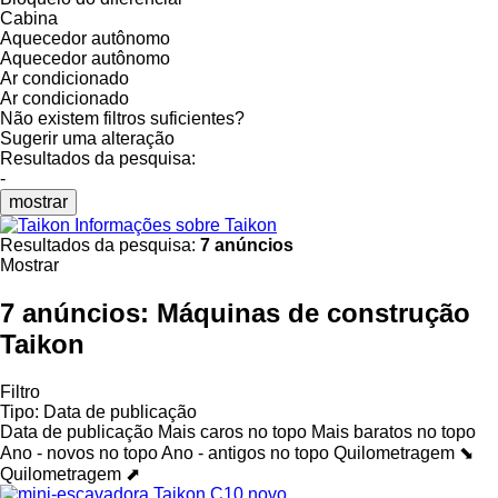
Cabina
Aquecedor autônomo
Aquecedor autônomo
Ar condicionado
Ar condicionado
Não existem filtros suficientes?
Sugerir uma alteração
Resultados da pesquisa:
-
mostrar
Informações sobre Taikon
Resultados da pesquisa:
7 anúncios
Mostrar
7 anúncios:
Máquinas de construção
Taikon
Filtro
Tipo
:
Data de publicação
Data de publicação
Mais caros no topo
Mais baratos no topo
Ano - novos no topo
Ano - antigos no topo
Quilometragem ⬊
Quilometragem ⬈