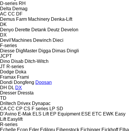
D-series
RH
Delta
Demag
AC
CC
DF
Demus Farm Machinery
Denka-Lift
DK
Denyo
Derette
Detank
Deutz
Develon
DX
Devil'Machines
Dewinch
Dieci
F-series
Diesse
DigMaster
Digga
Dimas
Dingli
JCPT
Dino
Disab
Ditch-Witch
JT
R-series
Dodge
Doka
Framax
Frami
Dondi
Dongfeng
Doosan
DH
DL
DX
Dresser
Dressta
TD
Driltech
Drivex
Dynapac
CA
CC
CP
CS
F series
LP
SD
D’Avino
E-Mak
ELS Lift
EP Equipment
ESE
ETC
EWK
Easy
Lift
Easylift
R-series
Echelle
Econ
Eder
Edilgru
Eibenstock
Eichinger
Eickhoff
Elba