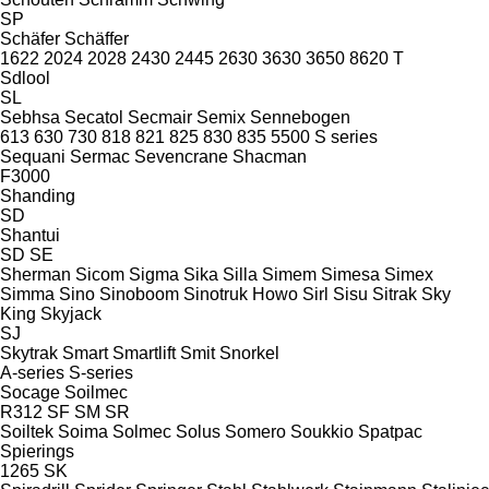
SP
Schäfer
Schäffer
1622
2024
2028
2430
2445
2630
3630
3650
8620 T
Sdlool
SL
Sebhsa
Secatol
Secmair
Semix
Sennebogen
613
630
730
818
821
825
830
835
5500
S series
Sequani
Sermac
Sevencrane
Shacman
F3000
Shanding
SD
Shantui
SD
SE
Sherman
Sicom
Sigma
Sika
Silla
Simem
Simesa
Simex
Simma
Sino
Sinoboom
Sinotruk Howo
Sirl
Sisu
Sitrak
Sky
King
Skyjack
SJ
Skytrak
Smart
Smartlift
Smit
Snorkel
A-series
S-series
Socage
Soilmec
R312
SF
SM
SR
Soiltek
Soima
Solmec
Solus
Somero
Soukkio
Spatpac
Spierings
1265
SK