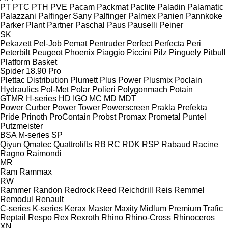
PT
PTC
PTH
PVE
Pacam
Packmat
Paclite
Paladin
Palamatic
Palazzani
Palfinger Sany
Palfinger
Palmex
Panien
Pannkoke
Parker Plant
Partner
Paschal
Paus
Pauselli
Peiner
SK
Pekazett
Pel-Job
Pemat
Pentruder
Perfect
Perfecta
Peri
Peterbilt
Peugeot
Phoenix
Piaggio
Piccini
Pilz
Pinguely
Pitbull
Platform Basket
Spider 18.90 Pro
Plettac Distribution
Plumett
Plus Power
Plusmix
Poclain
Hydraulics
Pol-Met
Polar
Polieri
Polygonmach
Potain
GTMR
H-series
HD
IGO
MC
MD
MDT
Power Curber
Power Tower
Powerscreen
Prakla
Prefekta
Pride
Prinoth
ProContain
Probst
Promax
Prometal
Puntel
Putzmeister
BSA
M-series
SP
Qiyun
Qmatec
Quattrolifts
RB
RC
RDK
RSP
Rabaud
Racine
Ragno
Raimondi
MR
Ram
Rammax
RW
Rammer
Randon
Redrock
Reed
Reichdrill
Reis
Remmel
Remodul
Renault
C-series
K-series
Kerax
Master
Maxity
Midlum
Premium
Trafic
Reptail
Respo
Rex
Rexroth
Rhino
Rhino-Cross
Rhinoceros
XN