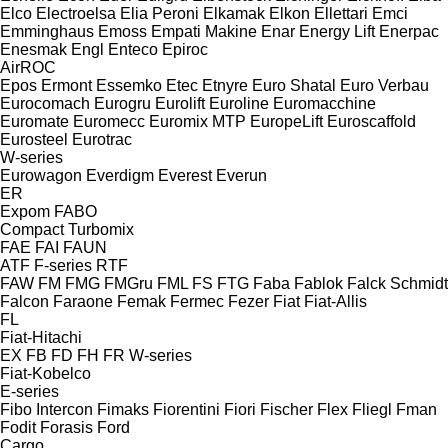
Elco
Electroelsa
Elia Peroni
Elkamak
Elkon
Ellettari
Emci
Emminghaus
Emoss
Empati Makine
Enar
Energy Lift
Enerpac
Enesmak
Engl
Enteco
Epiroc
AirROC
Epos
Ermont
Essemko
Etec
Etnyre
Euro Shatal
Euro Verbau
Eurocomach
Eurogru
Eurolift
Euroline
Euromacchine
Euromate
Euromecc
Euromix MTP
EuropeLift
Euroscaffold
Eurosteel
Eurotrac
W-series
Eurowagon
Everdigm
Everest
Everun
ER
Expom
FABO
Compact
Turbomix
FAE
FAI
FAUN
ATF
F-series
RTF
FAW
FM
FMG
FMGru
FML
FS
FTG
Faba
Fablok
Falck Schmidt
Falcon
Faraone
Femak
Fermec
Fezer
Fiat
Fiat-Allis
FL
Fiat-Hitachi
EX
FB
FD
FH
FR
W-series
Fiat-Kobelco
E-series
Fibo Intercon
Fimaks
Fiorentini
Fiori
Fischer
Flex
Fliegl
Fman
Fodit
Forasis
Ford
Cargo