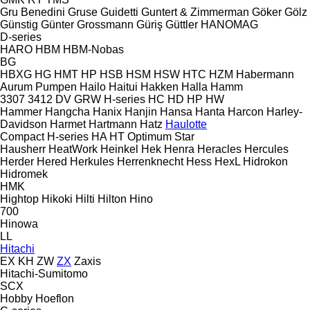
Gru Benedini
Gruse
Guidetti
Guntert & Zimmerman
Göker
Gölz
Günstig
Günter Grossmann
Güriş
Güttler
HANOMAG
D-series
HARO
HBM
HBM-Nobas
BG
HBXG
HG
HMT
HP
HSB
HSM
HSW
HTC
HZM
Habermann
Aurum Pumpen
Hailo
Haitui
Hakken
Halla
Hamm
3307
3412
DV
GRW
H-series
HC
HD
HP
HW
Hammer
Hangcha
Hanix
Hanjin
Hansa
Hanta
Harcon
Harley-
Davidson
Harmet
Hartmann
Hatz
Haulotte
Compact
H-series
HA
HT
Optimum
Star
Hausherr
HeatWork
Heinkel
Hek
Henra
Heracles
Hercules
Herder
Hered
Herkules
Herrenknecht
Hess
HexL
Hidrokon
Hidromek
HMK
Hightop
Hikoki
Hilti
Hilton
Hino
700
Hinowa
LL
Hitachi
EX
KH
ZW
ZX
Zaxis
Hitachi-Sumitomo
SCX
Hobby
Hoeflon