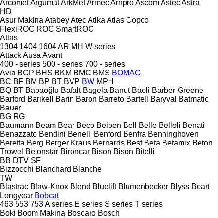
Arcomet
Argumat
ArkMet
Armec
Arnpro
Ascom
Astec
Astra
HD
Asur Makina
Atabey
Atec
Atika
Atlas Copco
FlexiROC
ROC
SmartROC
Atlas
1304
1404
1604
AR
MH
W series
Attack
Ausa
Avant
400 - series
500 - series
700 - series
Avia
BGP
BHS
BKM
BMC
BMS
BOMAG
BC
BF
BM
BP
BT
BVP
BW
MPH
BQ
BT
Babaoğlu
Bafalt
Bagela
Banut
Baoli
Barber-Greene
Barford
Barikell
Barin
Baron
Barreto
Bartell
Baryval
Batmatic
Bauer
BG
RG
Baumann
Beam
Bear
Beco
Beiben
Bell
Belle
Belloli
Benati
Benazzato
Bendini
Benelli
Benford
Benfra
Benninghoven
Beretta
Berg
Berger Kraus
Bernards
Best
Beta
Betamix
Beton
Trowel
Betonstar
Bironcar
Bison
Bison
Bitelli
BB
DTV
SF
Bizzocchi
Blanchard
Blanche
TW
Blastrac
Blaw-Knox
Blend
Bluelift
Blumenbecker
Blyss
Boart
Longyear
Bobcat
463
553
753
A series
E series
S series
T series
Boki
Boom Makina
Boscaro
Bosch