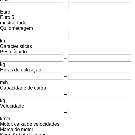
–
Euro
Euro 5
mostrar tudo
Quilometragem
–
km
Características
Peso líquido
–
kg
Horas de utilização
–
m/h
Capacidade de carga
–
kg
Velocidade
–
km/h
Motor, caixa de velocidades
Marca do motor
Koop
Kubota
Laidong