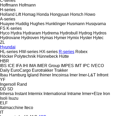
C-series
Hoffmann
Hofmann
H-series
Holland Lift
Homag
Honda
Hongyuan
Horsch
Howo
A-series
Huayee
Huddig
Hughes
Hunklinger
Husmann
Husqvarna
FS
K-series
Hyco
Hydra
Hydraram
Hydrema
Hydrobull
Hydrog
Hydros
Hydrovane
Hydroven
Hymas
Hymer
Hymix
Hyster
Hytec
ZL
Hyundai
HL-series
HW-series
HX-series
R-series
Robex
Höcker Polytechnik
Hünnebeck
Hütte
HBR
IBS
ICE
IFA
IHI
IMA
IMER Group
IMPES
IMT
IPC
IVECO
Daily
EuroCargo
Eurotrakker
Trakker
Ibau Hamburg
Igland
Ihimer
Imcoinsa
Imer
Imer-L&T
Infront
YF
Ingersoll Rand
DD
SD
Inhersa
Instant
Intermix
International
Intrame
Irmer+Elze
Iron
Isoli
Isuzu
ELF
Italmacchine
Iteco
IT