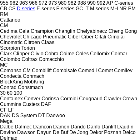
955
962
963
966
972
973
980
982
988
990
992
AP
C-series
CB
CS
D series
E-series
F-series
GC
IT
M-series
MH
NR
PM
RM
Cattaneo
CM
Cedima
Cela
Champion
Changlin
Chelyabinecz
Cheng Gong
Chevrolet
Chicago Pneumatic
Ciber
Ciber
Cifali
Cimolai
Cinomatic
Citroen
Claas
Scorpion
Torion
Clark
Clipper
Clivio
Cobra
Coime
Coles
Collomix
Colmar
Colombo
Coltrax
Comacchio
MC
Comansa CM
Combilift
Combisafe
Comedil
Comet
Comilev
Condecta
Conmach
BlockKing
MobKing
Conrad
Constmach
30
60
100
Containex
Conver
Corinsa
Cormidi
Cougnaud
Crawler
Crown
Cummins
Custers
DAF
CF
LF
DAK
DS System
DT
Daewoo
Mega
Dalbe
Dalmec
Damcon
Damen
Dando
Danfo
Danlift
Daudin
Davino
Dawson
Dayun
De Buf
De Jong
Dekor Poznań
Delco
Delmag