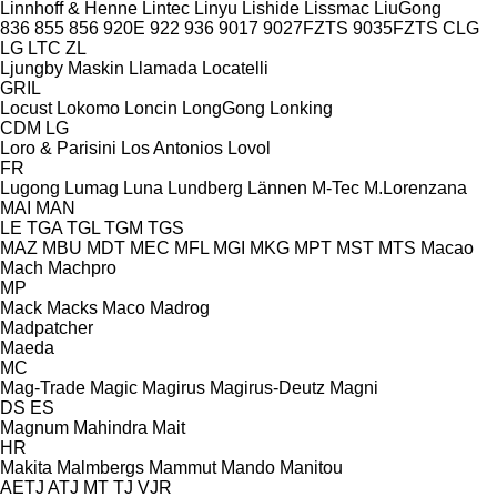
Linnhoff & Henne
Lintec
Linyu
Lishide
Lissmac
LiuGong
836
855
856
920E
922
936
9017
9027FZTS
9035FZTS
CLG
LG
LTC
ZL
Ljungby Maskin
Llamada
Locatelli
GRIL
Locust
Lokomo
Loncin
LongGong
Lonking
CDM
LG
Loro & Parisini
Los Antonios
Lovol
FR
Lugong
Lumag
Luna
Lundberg
Lännen
M-Tec
M.Lorenzana
MAI
MAN
LE
TGA
TGL
TGM
TGS
MAZ
MBU
MDT
MEC
MFL
MGI
MKG
MPT
MST
MTS
Macao
Mach
Machpro
MP
Mack
Macks
Maco
Madrog
Madpatcher
Maeda
MC
Mag-Trade
Magic
Magirus
Magirus-Deutz
Magni
DS
ES
Magnum
Mahindra
Mait
HR
Makita
Malmbergs
Mammut
Mando
Manitou
AETJ
ATJ
MT
TJ
VJR