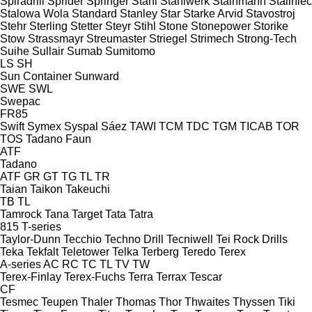
Spiradrill
Sprider
Springer
Stahl
Stahlwerk
Stainmann
Staliniec
Stalowa Wola
Standard
Stanley
Star
Starke Arvid
Stavostroj
Stehr
Sterling
Stetter
Steyr
Stihl
Stone
Stonepower
Storike
Stow
Strassmayr
Streumaster
Striegel
Strimech
Strong-Tech
Suihe
Sullair
Sumab
Sumitomo
LS
SH
Sun Container
Sunward
SWE
SWL
Swepac
FR85
Swift
Symex
Syspal
Sáez
TAWI
TCM
TDC
TGM
TICAB
TOR
TOS
Tadano Faun
ATF
Tadano
ATF
GR
GT
TG
TL
TR
Taian
Taikon
Takeuchi
TB
TL
Tamrock
Tana
Target
Tata
Tatra
815
T-series
Taylor-Dunn
Tecchio
Techno Drill
Tecniwell
Tei Rock Drills
Teka
Tekfalt
Teletower
Telka
Terberg
Teredo
Terex
A-series
AC
RC
TC
TL
TV
TW
Terex-Finlay
Terex-Fuchs
Terra
Terrax
Tescar
CF
Tesmec
Teupen
Thaler
Thomas
Thor
Thwaites
Thyssen
Tiki