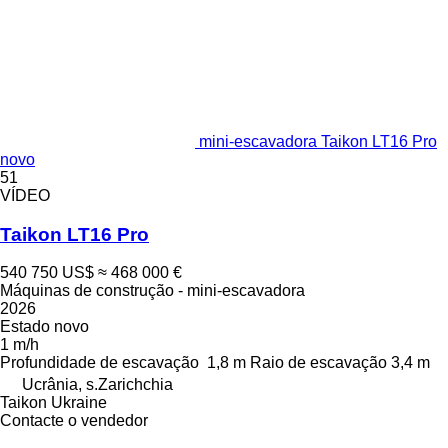
mini-escavadora Taikon LT16 Pro
novo
51
VÍDEO
Taikon LT16 Pro
540 750 US$
≈ 468 000 €
Máquinas de construção - mini-escavadora
2026
Estado
novo
1 m/h
Profundidade de escavação
1,8 m
Raio de escavação
3,4 m
Ucrânia, s.Zarichchia
Taikon Ukraine
Contacte o vendedor