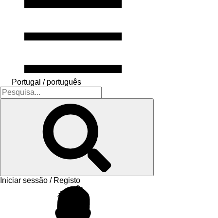
Portugal / português
Iniciar sessão / Registo