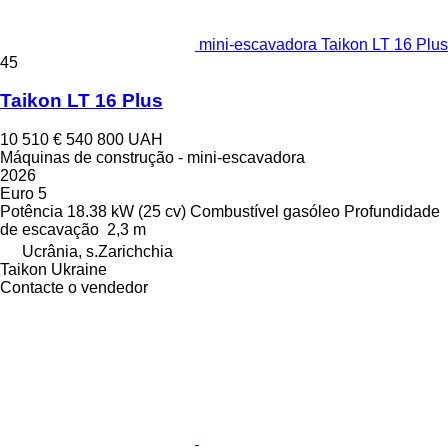
mini-escavadora Taikon LT 16 Plus
45
Taikon LT 16 Plus
10 510 €
540 800 UAH
Máquinas de construção - mini-escavadora
2026
Euro 5
Potência
18.38 kW (25 cv)
Combustível
gasóleo
Profundidade
de escavação
2,3 m
Ucrânia, s.Zarichchia
Taikon Ukraine
Contacte o vendedor