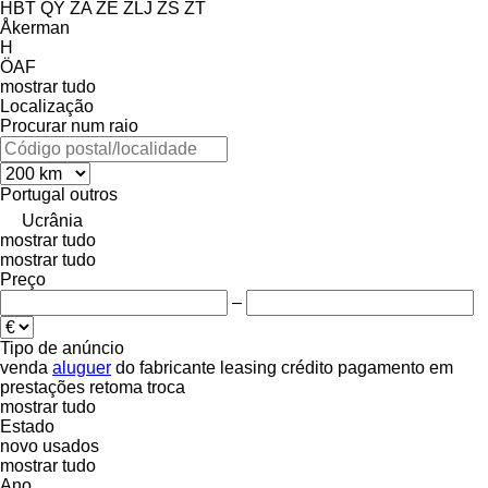
HBT
QY
ZA
ZE
ZLJ
ZS
ZT
Åkerman
H
ÖAF
mostrar tudo
Localização
Procurar num raio
Portugal
outros
Ucrânia
mostrar tudo
mostrar tudo
Preço
–
Tipo de anúncio
venda
aluguer
do fabricante
leasing
crédito
pagamento em
prestações
retoma
troca
mostrar tudo
Estado
novo
usados
mostrar tudo
Ano