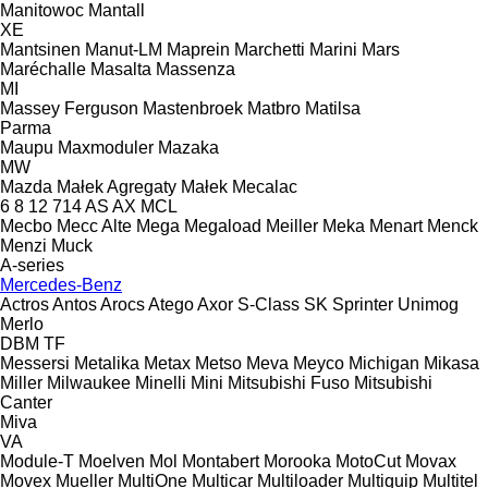
Manitowoc
Mantall
XE
Mantsinen
Manut-LM
Maprein
Marchetti
Marini
Mars
Maréchalle
Masalta
Massenza
MI
Massey Ferguson
Mastenbroek
Matbro
Matilsa
Parma
Maupu
Maxmoduler
Mazaka
MW
Mazda
Małek Agregaty
Małek
Mecalac
6
8
12
714
AS
AX
MCL
Mecbo
Mecc Alte
Mega
Megaload
Meiller
Meka
Menart
Menck
Menzi Muck
A-series
Mercedes-Benz
Actros
Antos
Arocs
Atego
Axor
S-Class
SK
Sprinter
Unimog
Merlo
DBM
TF
Messersi
Metalika
Metax
Metso
Meva
Meyco
Michigan
Mikasa
Miller
Milwaukee
Minelli
Mini
Mitsubishi Fuso
Mitsubishi
Canter
Miva
VA
Module-T
Moelven
Mol
Montabert
Morooka
MotoCut
Movax
Movex
Mueller
MultiOne
Multicar
Multiloader
Multiquip
Multitel