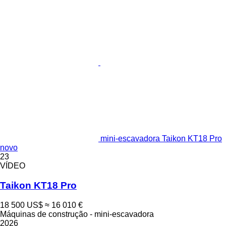
mini-escavadora Taikon KT18 Pro
novo
23
VÍDEO
Taikon KT18 Pro
18 500 US$
≈ 16 010 €
Máquinas de construção - mini-escavadora
2026