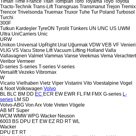
Timan
Time France
Titan
Tomplan
Toro
Toyama
Toyo
Toyota
Tracto-Technik
Trans-Lift
Transgruas
Transmanut
Trejon
Tremix
Trencor
Trivelsonda
Truemax
Truxor
Tuhe
Tur Poland
Turbosol
Turchi
300F
Tutkun Kardeşler
TyreON
Tyrolit
Tünkers
UN
UNC
US
UWM
Ultra
UniCarriers
Unic
URW
Unikon
Universal
UpRight
Ural
Uğurmak
VDW
VEB
VF Venieri
VLIG
VS
Vacu Stone Lift
Vacuum Lifting Holland
Valla
Vallavagnen
Valmet
Vammas
Vanse
Veekmas
Vema
Verachtert
Veribor
Vermeer
D-series
S-series
T-series
V-series
Versalift
Vezeko
Vibromax
W
Vicario
Vielhaben
Vietz
Viper
Vistarini
Vito
Voestalpine
Vogel
& Noot
Volkswagen
Volvo
BL
BLC
BM
DD
EC
ECR
EW
EWR
FL
FM
FMX
G-series
L-
series
LM
SD
Volvo-ABG
Von Arx
Vote
Vreten
Vögele
AB
MT
Super
WCM
WMW
WPG
Wacker Neuson
6003
BS
DPU
ET
EW
EZ
RD
RT
WL
Wacker
DPU
ET
RT