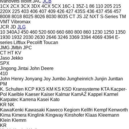
Ivanovets
Ixolift
JAC
JCB
1CX
2CX
3CX
3DX
4CX
5CX
16C-1
35Z-1
86
110
205
215
220X
225
403
406
407
409
426
427
435S
436
437
456
457
8008
8018
8025
8026
8030
8035
CT
JS
JZ
NXT
S-Series
TM
VMT
Vibromax
JCR
JD
JLG
10
340AJ
450
460
520
600
660
680
800
860
1230
1250
1350
1930
1932
2030
2630
2646
3246
3369
3394
4069
4394
E-
series
Liftlux
Pecolift
Toucan
JMG
JMbh
JPC
CT
HT
KV
Jaso
Jekko
SPX
Jingong
Jintai
John Deere
410
John Henry
Jonyang
Joy
Jumbo
Jungheinrich
Junjin
Junttan
PM
K. Schulten
KCP
KKS
KM
KS
KSD Kransysteme
KTA
Kacper-
Pol
Kaelble
Kaeser
Kaiser
Kalmar
KamAZ
Kappel
Karmel
Karpatec
Karrena
Kasei
Kato
KR
NK
KawaKenki
Kawasaki
Kaweco
Kegiom
Kellfri
Kempf
Kenworth
Kima
Kimera
Kinglink
Kingway
Kinshofer
Klaas
Kleemann
Klein
Klemm
KR