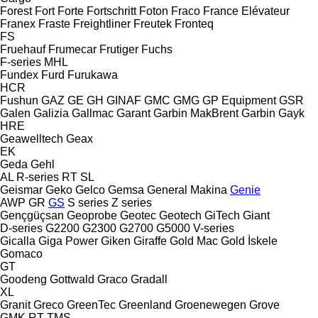
Forest
Fort
Forte
Fortschritt
Foton
Fraco
France Elévateur
Franex
Fraste
Freightliner
Freutek
Fronteq
FS
Fruehauf
Frumecar
Frutiger
Fuchs
F-series
MHL
Fundex
Furd
Furukawa
HCR
Fushun
GAZ
GE
GH
GINAF
GMC
GMG
GP Equipment
GSR
Galen
Galizia
Gallmac
Garant
Garbin MakBrent
Garbin
Gayk
HRE
Geawelltech
Geax
EK
Geda
Gehl
AL
R-series
RT
SL
Geismar
Geko
Gelco
Gemsa
General Makina
Genie
AWP
GR
GS
S series
Z series
Gençgüçsan
Geoprobe
Geotec
Geotech
GiTech
Giant
D-series
G2200
G2300
G2700
G5000
V-series
Gicalla
Giga Power
Giken
Giraffe
Gold Mac
Gold İskele
Gomaco
GT
Goodeng
Gottwald
Graco
Gradall
XL
Granit
Greco
GreenTec
Greenland
Groenewegen
Grove
GMK
RT
TMS