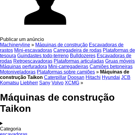
Publicar um anúncio
Machineryline
»
Máquinas de construção
Escavadoras de
rastos
Mini-escavadoras
Carregadeira de rodas
Plataformas de
tesoura
Guindastes todo-terreno
Bulldozeres
Escavadoras de
rodas
Retroescavadoras
Plataformas articuladas
Gruas móveis
Máquinas perfuradora
Mini-carregadeiras
Camiões betoneiras
Motoniveladoras
Plataformas sobre camiões
»
Máquinas de
construção Taikon
Caterpillar
Doosan
Hitachi
Hyundai
JCB
Komatsu
Liebherr
Sany
Volvo
XCMG
»
Máquinas de construção
Taikon
Categoria
escavadoras