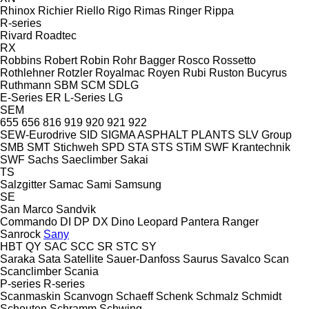
Rhinox
Richier
Riello
Rigo
Rimas
Ringer
Rippa
R-series
Rivard
Roadtec
RX
Robbins
Robert
Robin
Rohr Bagger
Rosco
Rossetto
Rothlehner
Rotzler
Royalmac
Royen
Rubi
Ruston Bucyrus
Ruthmann
SBM
SCM
SDLG
E-Series
ER
L-Series
LG
SEM
655
656
816
919
920
921
922
SEW-Eurodrive
SID
SIGMA ASPHALT PLANTS
SLV Group
SMB
SMT Stichweh
SPD
STA
STS
STiM
SWF Krantechnik
SWF
Sachs
Saeclimber
Sakai
TS
Salzgitter
Samac
Sami
Samsung
SE
San Marco
Sandvik
Commando
DI
DP
DX
Dino
Leopard
Pantera
Ranger
Sanrock
Sany
HBT
QY
SAC
SCC
SR
STC
SY
Saraka
Sata
Satellite
Sauer-Danfoss
Saurus
Savalco
Scan
Scanclimber
Scania
P-series
R-series
Scanmaskin
Scanvogn
Schaeff
Schenk
Schmalz
Schmidt
Schouten
Schramm
Schwing