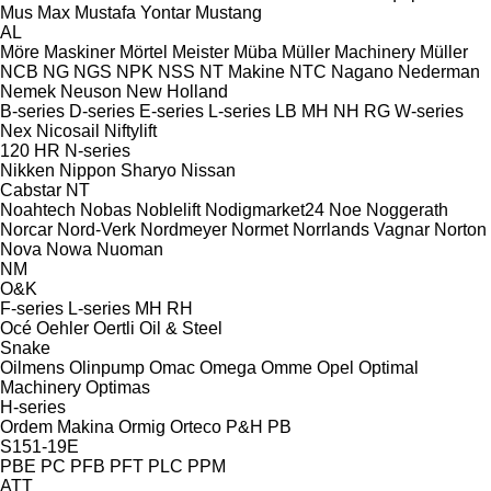
Mus Max
Mustafa Yontar
Mustang
AL
Möre Maskiner
Mörtel Meister
Müba
Müller Machinery
Müller
NCB
NG
NGS
NPK
NSS
NT Makine
NTC
Nagano
Nederman
Nemek
Neuson
New Holland
B-series
D-series
E-series
L-series
LB
MH
NH
RG
W-series
Nex
Nicosail
Niftylift
120
HR
N-series
Nikken
Nippon Sharyo
Nissan
Cabstar
NT
Noahtech
Nobas
Noblelift
Nodigmarket24
Noe
Noggerath
Norcar
Nord-Verk
Nordmeyer
Normet
Norrlands Vagnar
Norton
Nova
Nowa
Nuoman
NM
O&K
F-series
L-series
MH
RH
Océ
Oehler
Oertli
Oil & Steel
Snake
Oilmens
Olinpump
Omac
Omega
Omme
Opel
Optimal
Machinery
Optimas
H-series
Ordem Makina
Ormig
Orteco
P&H
PB
S151-19E
PBE
PC
PFB
PFT
PLC
PPM
ATT