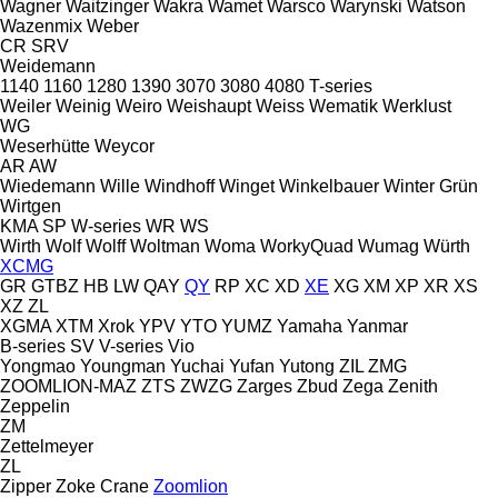
Wagner
Waitzinger
Wakra
Wamet
Warsco
Warynski
Watson
Wazenmix
Weber
CR
SRV
Weidemann
1140
1160
1280
1390
3070
3080
4080
T-series
Weiler
Weinig
Weiro
Weishaupt
Weiss
Wematik
Werklust
WG
Weserhütte
Weycor
AR
AW
Wiedemann
Wille
Windhoff
Winget
Winkelbauer
Winter Grün
Wirtgen
KMA
SP
W-series
WR
WS
Wirth
Wolf
Wolff
Woltman
Woma
WorkyQuad
Wumag
Würth
XCMG
GR
GTBZ
HB
LW
QAY
QY
RP
XC
XD
XE
XG
XM
XP
XR
XS
XZ
ZL
XGMA
XTM
Xrok
YPV
YTO
YUMZ
Yamaha
Yanmar
B-series
SV
V-series
Vio
Yongmao
Youngman
Yuchai
Yufan
Yutong
ZIL
ZMG
ZOOMLION-MAZ
ZTS
ZWZG
Zarges
Zbud
Zega
Zenith
Zeppelin
ZM
Zettelmeyer
ZL
Zipper
Zoke Crane
Zoomlion