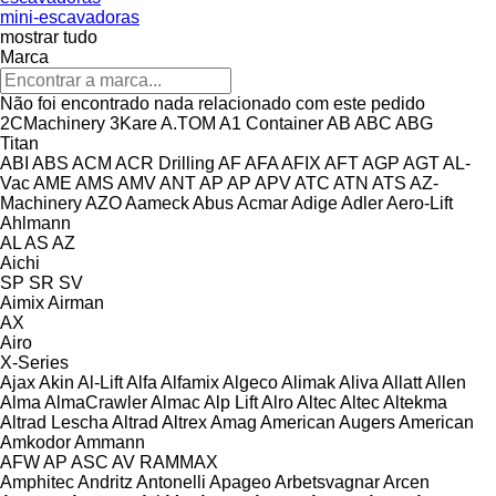
mini-escavadoras
mostrar tudo
Marca
Não foi encontrado nada relacionado com este pedido
2CMachinery
3Kare
A.TOM
A1 Container
AB
ABC
ABG
Titan
ABI
ABS
ACM
ACR Drilling
AF
AFA
AFIX
AFT
AGP
AGT
AL-
Vac
AME
AMS
AMV
ANT
AP
AP
APV
ATC
ATN
ATS
AZ-
Machinery
AZO
Aameck
Abus
Acmar
Adige
Adler
Aero-Lift
Ahlmann
AL
AS
AZ
Aichi
SP
SR
SV
Aimix
Airman
AX
Airo
X-Series
Ajax
Akin
Al-Lift
Alfa
Alfamix
Algeco
Alimak
Aliva
Allatt
Allen
Alma
AlmaCrawler
Almac
Alp Lift
Alro
Altec
Altec
Altekma
Altrad Lescha
Altrad
Altrex
Amag
American Augers
American
Amkodor
Ammann
AFW
AP
ASC
AV
RAMMAX
Amphitec
Andritz
Antonelli
Apageo
Arbetsvagnar
Arcen