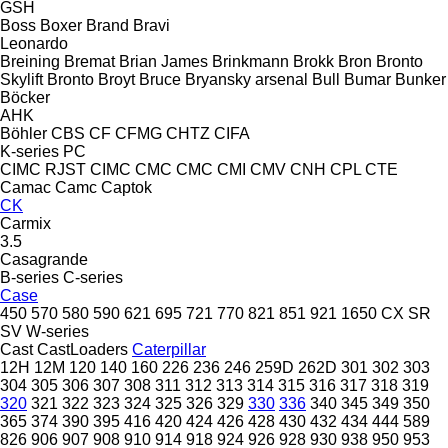
GSH
Boss
Boxer
Brand
Bravi
Leonardo
Breining
Bremat
Brian James
Brinkmann
Brokk
Bron
Bronto
Skylift
Bronto
Broyt
Bruce
Bryansky arsenal
Bull
Bumar
Bunker
Böcker
AHK
Böhler
CBS
CF
CFMG
CHTZ
CIFA
K-series
PC
CIMC RJST
CIMC
CMC
CMC
CMI
CMV
CNH
CPL
CTE
Camac
Camc
Captok
CK
Carmix
3.5
Casagrande
B-series
C-series
Case
450
570
580
590
621
695
721
770
821
851
921
1650
CX
SR
SV
W-series
Cast
CastLoaders
Caterpillar
12H
12M
120
140
160
226
236
246
259D
262D
301
302
303
304
305
306
307
308
311
312
313
314
315
316
317
318
319
320
321
322
323
324
325
326
329
330
336
340
345
349
350
365
374
390
395
416
420
424
426
428
430
432
434
444
589
826
906
907
908
910
914
918
924
926
928
930
938
950
953