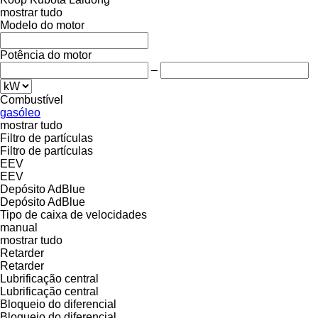
mostrar tudo
Modelo do motor
Potência do motor
–
Combustível
gasóleo
mostrar tudo
Filtro de partículas
Filtro de partículas
EEV
EEV
Depósito AdBlue
Depósito AdBlue
Tipo de caixa de velocidades
manual
mostrar tudo
Retarder
Retarder
Lubrificação central
Lubrificação central
Bloqueio do diferencial
Bloqueio do diferencial