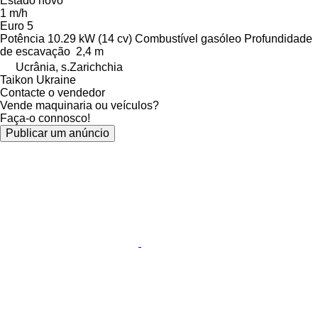
Estado
novo
1 m/h
Euro 5
Potência
10.29 kW (14 cv)
Combustível
gasóleo
Profundidade
de escavação
2,4 m
Ucrânia, s.Zarichchia
Taikon Ukraine
Contacte o vendedor
Vende maquinaria ou veículos?
Faça-o connosco!
Publicar um anúncio