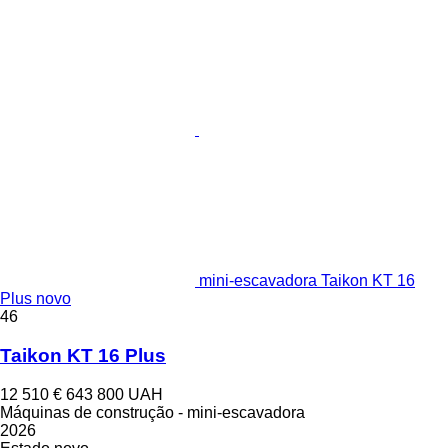
mini-escavadora Taikon KT 16
Plus novo
46
Taikon KT 16 Plus
12 510 €
643 800 UAH
Máquinas de construção - mini-escavadora
2026