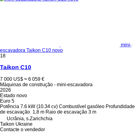
mini-
escavadora Taikon C10 novo
18
Taikon C10
7 000 US$
≈ 6 059 €
Máquinas de construção - mini-escavadora
2026
Estado
novo
Euro 5
Potência
7.6 kW (10.34 cv)
Combustível
gasóleo
Profundidade
de escavação
1,8 m
Raio de escavação
3 m
Ucrânia, s.Zarichchia
Taikon Ukraine
Contacte o vendedor