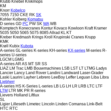
Klubb
Knebel
Knikmops
KM
Knorr
Kobelco
7055
7150
CKE
RK
SK
Kohler
Kolberg
Komatsu
D series
GD
PC
PW
SK
WA
WB
Komptech
Konecranes
Kontur
Kovaco
Kowloon
Kraft
Kramer
5035
5050
5065
5075
8085
Allrad
KL
KT
Kreber
Kredmash
Krings
Kroll
Krupinski Cranes
Krupp
KMK
Krøll
Kubix
Kubota
A-series
GL-series
K-series
KH-series
KX-series
M-series
R-
series
U-series
LGCM
LGMG
A-series
AR
AS
MT
SR
SS
LIAZ
LM Trac
LMB Bouwmachines
LSB
LST
LT
LTMG
Ladys
Lancier
Lancy
Land Rover
Landini
Landward
Laser-Grader
Laski
Laurini
Layher
Lebrero
LeeBoy
Leffer
Leguan
Liba
Libra
Liebherr
A-series
HS
K-Series
L-series
LB
LG
LH
LR
LRB
LTC
LTF
LTM
LTR
MK
PR
R-series
Lievers Holland
Liftlux
SL
Ligier
Lilleseth
Limetec
Lincoln
Linden Comansa
Link-Belt
HTC
RTC